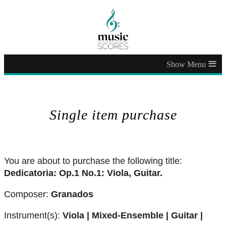
≡
Single item purchase
You are about to purchase the following title:
Dedicatoria: Op.1 No.1: Viola, Guitar.
Composer:
Granados
Instrument(s):
Viola | Mixed-Ensemble | Guitar |