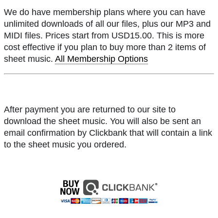
We do have membership plans where you can have
unlimited downloads of all our files, plus our MP3 and
MIDI files. Prices start from USD15.00. This is more
cost effective if you plan to buy more than 2 items of
sheet music.
All Membership Options
After payment you are returned to our site to
download the sheet music. You will also be sent an
email confirmation by Clickbank that will contain a link
to the sheet music you ordered.