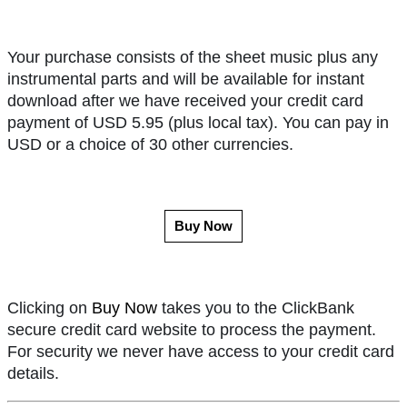
Your purchase consists of the sheet music plus any
instrumental parts and will be available for instant
download after we have received your credit card
payment of USD 5.95 (plus local tax). You can pay in
USD or a choice of 30 other currencies.
Buy Now
Clicking on
Buy Now
takes you to the ClickBank
secure credit card website to process the payment.
For security we never have access to your credit card
details.