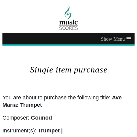
≡
Single item purchase
You are about to purchase the following title:
Ave
Maria: Trumpet
Composer:
Gounod
Instrument(s):
Trumpet |