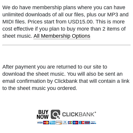
We do have membership plans where you can have
unlimited downloads of all our files, plus our MP3 and
MIDI files. Prices start from USD15.00. This is more
cost effective if you plan to buy more than 2 items of
sheet music.
All Membership Options
After payment you are returned to our site to
download the sheet music. You will also be sent an
email confirmation by Clickbank that will contain a link
to the sheet music you ordered.