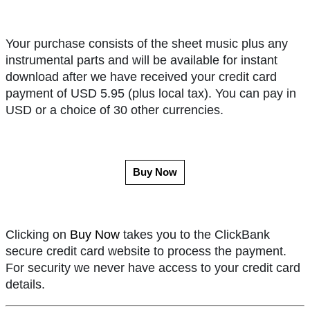
Your purchase consists of the sheet music plus any
instrumental parts and will be available for instant
download after we have received your credit card
payment of USD 5.95 (plus local tax). You can pay in
USD or a choice of 30 other currencies.
Buy Now
Clicking on
Buy Now
takes you to the ClickBank
secure credit card website to process the payment.
For security we never have access to your credit card
details.