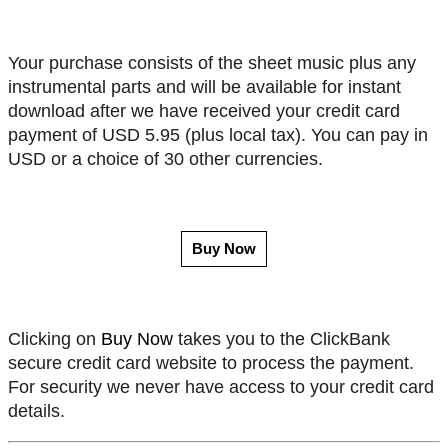
Your purchase consists of the sheet music plus any
instrumental parts and will be available for instant
download after we have received your credit card
payment of USD 5.95 (plus local tax). You can pay in
USD or a choice of 30 other currencies.
Buy Now
Clicking on
Buy Now
takes you to the ClickBank
secure credit card website to process the payment.
For security we never have access to your credit card
details.