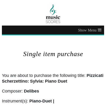
≡
Single item purchase
You are about to purchase the following title:
Pizzicati
Scherzettino: Sylvia: Piano Duet
Composer:
Delibes
Instrument(s):
Piano-Duet |