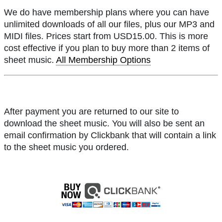
We do have membership plans where you can have
unlimited downloads of all our files, plus our MP3 and
MIDI files. Prices start from USD15.00. This is more
cost effective if you plan to buy more than 2 items of
sheet music.
All Membership Options
After payment you are returned to our site to
download the sheet music. You will also be sent an
email confirmation by Clickbank that will contain a link
to the sheet music you ordered.