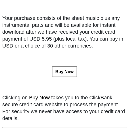
Your purchase consists of the sheet music plus any
instrumental parts and will be available for instant
download after we have received your credit card
payment of USD 5.95 (plus local tax). You can pay in
USD or a choice of 30 other currencies.
Buy Now
Clicking on
Buy Now
takes you to the ClickBank
secure credit card website to process the payment.
For security we never have access to your credit card
details.