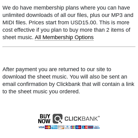
We do have membership plans where you can have
unlimited downloads of all our files, plus our MP3 and
MIDI files. Prices start from USD15.00. This is more
cost effective if you plan to buy more than 2 items of
sheet music.
All Membership Options
After payment you are returned to our site to
download the sheet music. You will also be sent an
email confirmation by Clickbank that will contain a link
to the sheet music you ordered.