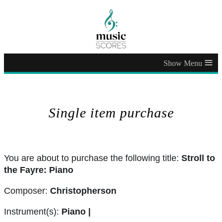
≡
Single item purchase
You are about to purchase the following title:
Stroll to
the Fayre: Piano
Composer:
Christopherson
Instrument(s):
Piano |