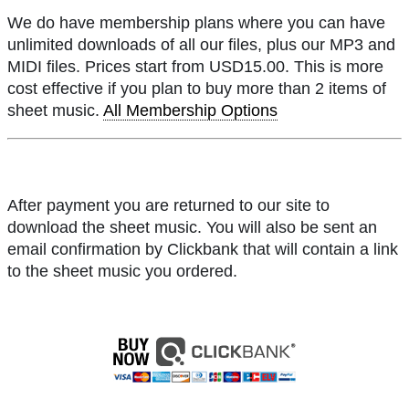
We do have membership plans where you can have
unlimited downloads of all our files, plus our MP3 and
MIDI files. Prices start from USD15.00. This is more
cost effective if you plan to buy more than 2 items of
sheet music.
All Membership Options
After payment you are returned to our site to
download the sheet music. You will also be sent an
email confirmation by Clickbank that will contain a link
to the sheet music you ordered.