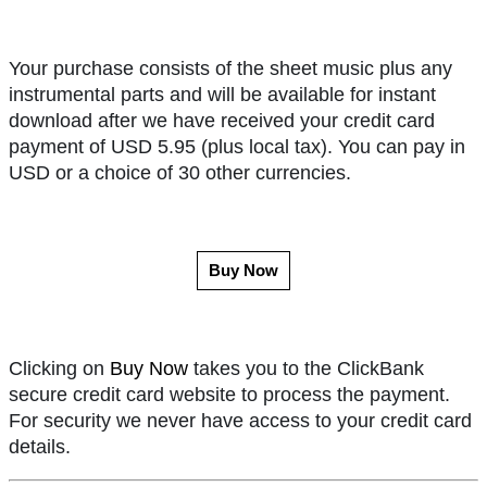
Your purchase consists of the sheet music plus any
instrumental parts and will be available for instant
download after we have received your credit card
payment of USD 5.95 (plus local tax). You can pay in
USD or a choice of 30 other currencies.
Buy Now
Clicking on
Buy Now
takes you to the ClickBank
secure credit card website to process the payment.
For security we never have access to your credit card
details.