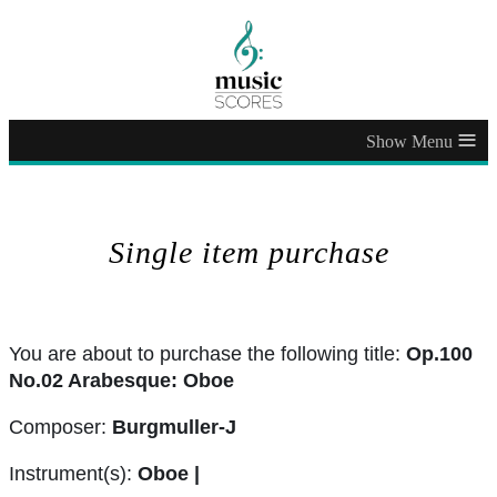
≡
Single item purchase
You are about to purchase the following title:
Op.100
No.02 Arabesque: Oboe
Composer:
Burgmuller-J
Instrument(s):
Oboe |