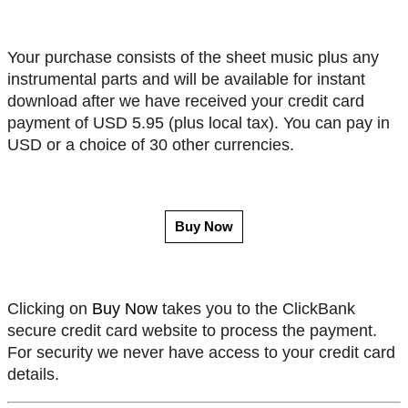
Your purchase consists of the sheet music plus any
instrumental parts and will be available for instant
download after we have received your credit card
payment of USD 5.95 (plus local tax). You can pay in
USD or a choice of 30 other currencies.
Buy Now
Clicking on
Buy Now
takes you to the ClickBank
secure credit card website to process the payment.
For security we never have access to your credit card
details.