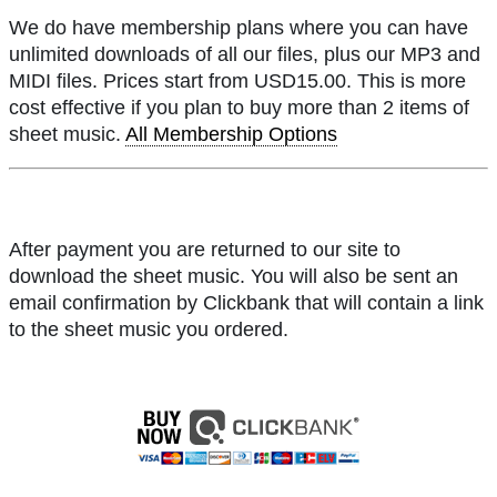
We do have membership plans where you can have
unlimited downloads of all our files, plus our MP3 and
MIDI files. Prices start from USD15.00. This is more
cost effective if you plan to buy more than 2 items of
sheet music.
All Membership Options
After payment you are returned to our site to
download the sheet music. You will also be sent an
email confirmation by Clickbank that will contain a link
to the sheet music you ordered.