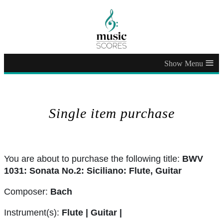
≡
Single item purchase
You are about to purchase the following title:
BWV
1031: Sonata No.2: Siciliano: Flute, Guitar
Composer:
Bach
Instrument(s):
Flute | Guitar |