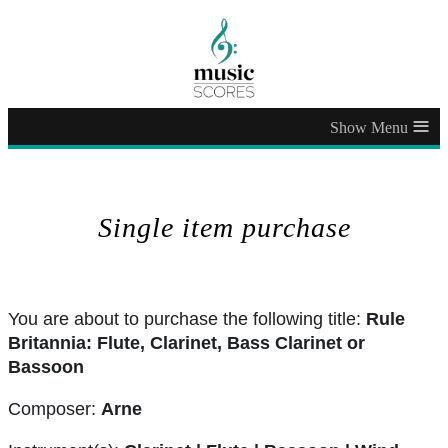
≡
Single item purchase
You are about to purchase the following title:
Rule
Britannia: Flute, Clarinet, Bass Clarinet or
Bassoon
Composer:
Arne