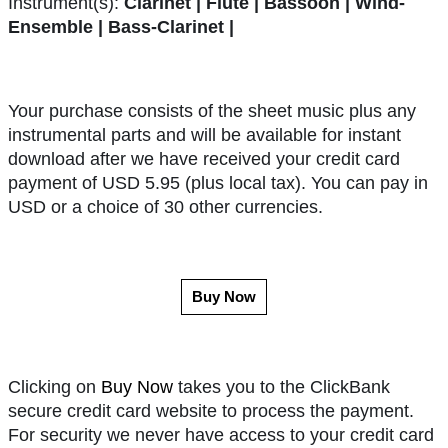
Instrument(s):
Clarinet | Flute | Bassoon | Wind-
Ensemble | Bass-Clarinet |
Your purchase consists of the sheet music plus any
instrumental parts and will be available for instant
download after we have received your credit card
payment of USD 5.95 (plus local tax). You can pay in
USD or a choice of 30 other currencies.
Buy Now
Clicking on
Buy Now
takes you to the ClickBank
secure credit card website to process the payment.
For security we never have access to your credit card