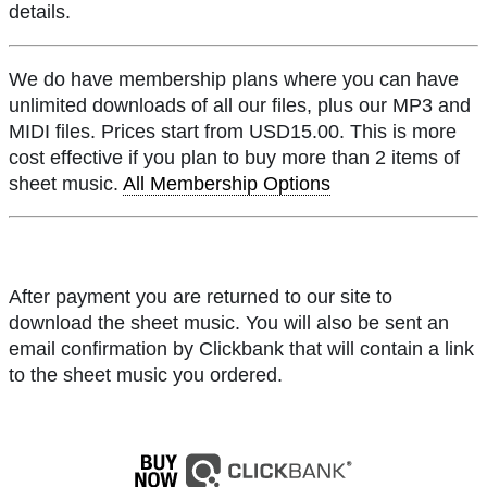
details.
We do have membership plans where you can have
unlimited downloads of all our files, plus our MP3 and
MIDI files. Prices start from USD15.00. This is more
cost effective if you plan to buy more than 2 items of
sheet music.
All Membership Options
After payment you are returned to our site to
download the sheet music. You will also be sent an
email confirmation by Clickbank that will contain a link
to the sheet music you ordered.