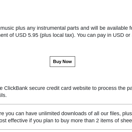
music plus any instrumental parts and will be available f
ent of USD 5.95 (plus local tax). You can pay in USD or 
Buy Now
e ClickBank secure credit card website to process the p
ls.
ou can have unlimited downloads of all our files, plus
st effective if you plan to buy more than 2 items of she