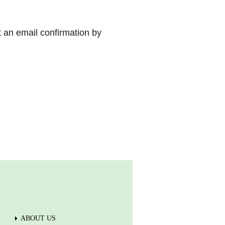
t an email confirmation by
ABOUT US