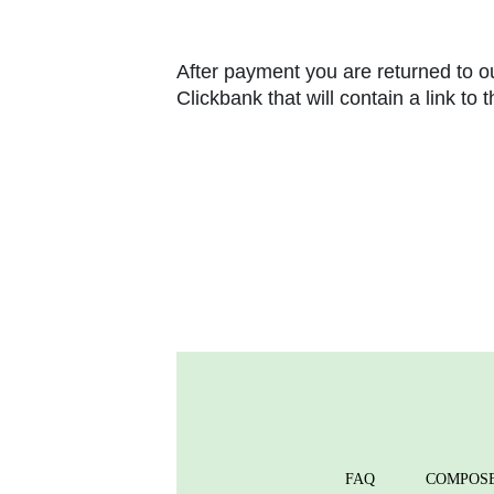
After payment you are returned to ou
Clickbank that will contain a link to
FAQ
COMPOS