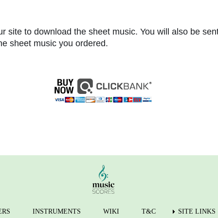
r site to download the sheet music. You will also be sen
 the sheet music you ordered.
ERS
INSTRUMENTS
WIKI
T&C
SITE LINKS