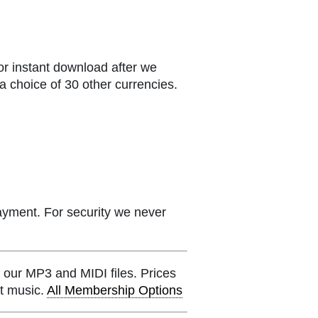
or instant download after we
a choice of 30 other currencies.
ayment. For security we never
 our MP3 and MIDI files. Prices
et music.
All Membership Options