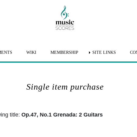
MENTS
WIKI
MEMBERSHIP
SITE LINKS
CO
Single item purchase
ng title:
Op.47, No.1 Grenada: 2 Guitars