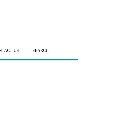
NTACT US
SEARCH