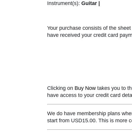
Instrument(s):
Guitar |
Your purchase consists of the sheet 
have received your credit card paym
Clicking on
Buy Now
takes you to th
have access to your credit card detai
We do have membership plans where y
start from USD15.00. This is more co