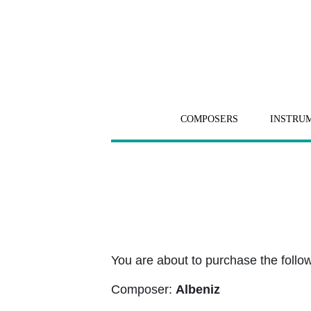
COMPOSERS
INSTRU
You are about to purchase the followi
Composer:
Albeniz