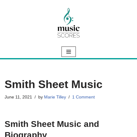
Skip
to
content
Smith Sheet Music
June 11, 2021
by
Marie Tilley
1 Comment
Smith Sheet Music and
Biography