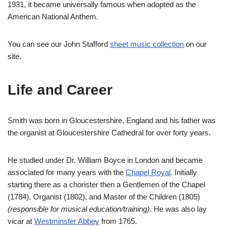
1931, it became universally famous when adopted as the
American National Anthem.
You can see our John Stafford
sheet music collection
on our
site.
Life and Career
Smith was born in Gloucestershire, England and his father was
the organist at Gloucestershire Cathedral for over forty years.
He studied under Dr. William Boyce in London and became
associated for many years with the
Chapel Royal
. Initially
starting there as a chorister then a Gentlemen of the Chapel
(1784), Organist (1802), and Master of the Children (1805)
(responsible for musical education/training)
. He was also lay
vicar at
Westminster Abbey
from 1765.