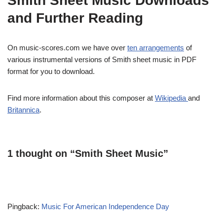
Smith Sheet Music Downloads
and Further Reading
On music-scores.com we have over
ten arrangements
of
various instrumental versions of Smith sheet music in PDF
format for you to download.
Find more information about this composer at
Wikipedia
and
Britannica
.
1 thought on “Smith Sheet Music”
Pingback:
Music For American Independence Day