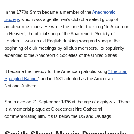
In the 1770s Smith became a member of the
Anacreontic
Society
, which was a gentlemen’s club of a select group of
amateur musicians. He wrote the tune for the song ‘To Anacreon
in Heaven’, the official song of the Anacreontic Society of
London. It was an old English drinking song and sung at the
beginning of club meetings by all club members. Its popularity
extended to the Anacreontic Societies of the United States.
It became the melody for the American patriotic song
“The Star
Spangled Banner
” and in 1931 adopted as the American
National Anthem.
Smith died on 21 September 1836 at the age of eighty-six. There
is a memorial plaque at Gloucestershire Cathedral
commemorating him. It sits below the US and UK flags.