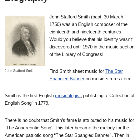
John Stafford Smith (bapt. 30 March
1750) was an English composer of the
eighteenth and nineteenth centuries.
Would you believe that his identity wasn’t
discovered until 1970 in the music section
of the Library of Congress!
Find Smith sheet music for
The Star
John Stafford Smith
Spangled Banner
on music-scores.com.
Smith is the first English
musicologist
, publishing a ‘Collection of
English Song’ in 1779.
There is no doubt that Smith’s fame is attributed to his music for
“The Anacreontic Song’. This later became the melody for the
American patriotic song “The Star Spangled Banner’ . Then in