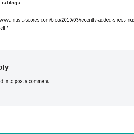
ous blogs:
//www.music-scores.com/blog/2019/03/recently-added-sheet-mu
lli/
ply
d in
to post a comment.