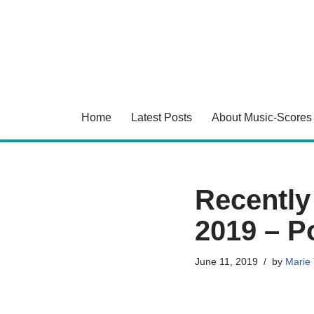
Skip
to
content
Home
Latest Posts
About Music-Scores
Recently
2019 – Po
June 11, 2019
by
Marie 