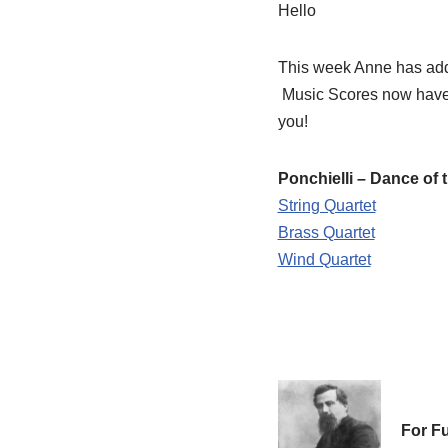
Hello
This week Anne has add
Music Scores now have 
you!
Ponchielli – Dance of 
String Quartet
Brass Quartet
Wind Quartet
For Fu