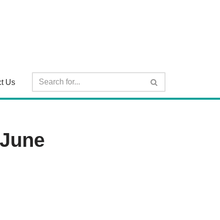
t Us
 June