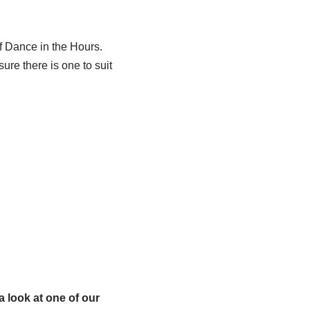
 Dance in the Hours.
ure there is one to suit
 look at one of our