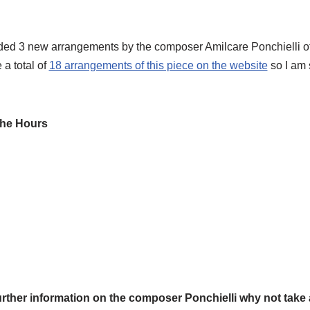
ed 3 new arrangements by the composer Amilcare Ponchielli of
a total of
18 arrangements of this piece on the website
so I am s
the Hours
rther information on the composer Ponchielli why not take a