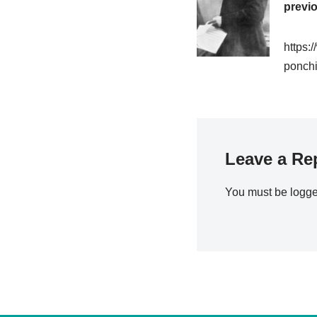
previ
https:
ponchie
Leave a Re
You must be
logge