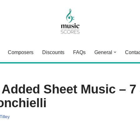
Composers
Discounts
FAQs
General
Contac
 Added Sheet Music – 7
nchielli
Tilley