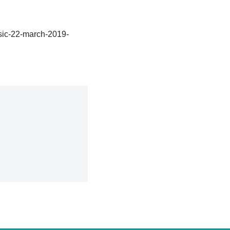
sic-22-march-2019-