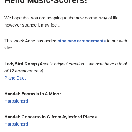
Hello Music-Scorers!
We hope that you are adapting to the new normal way of life –
however strange it may feel…
This week Anne has added
nine new arrangements
to our web
site:
LadyBird Romp
(Anne’s original creation – we now have a total
of 12 arrangements)
Piano Duet
Handel: Fantasia in A Minor
Harpsichord
Handel: Concerto in G from Aylesford Pieces
Harpsichord