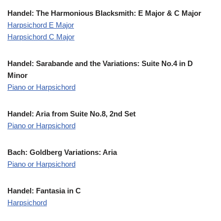
Handel: The Harmonious Blacksmith: E Major
& C Major
Harpsichord E Major
Harpsichord C Major
Handel: Sarabande and the Variations: Suite No.4 in D
Minor
Piano or Harpsichord
Handel: Aria from Suite No.8, 2nd Set
Piano or Harpsichord
Bach: Goldberg Variations: Aria
Piano or Harpsichord
Handel: Fantasia in C
Harpsichord