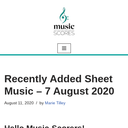
Skip
to
content
Recently Added Sheet
Music – 7 August 2020
August 11, 2020
by
Marie Tilley