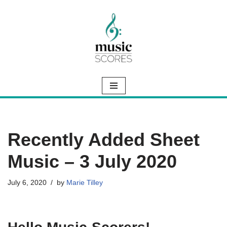
Skip
to
content
Recently Added Sheet
Music – 3 July 2020
July 6, 2020
by
Marie Tilley