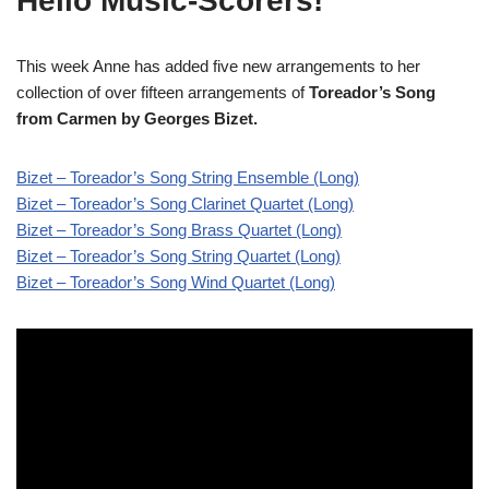
Hello Music-Scorers!
This week Anne has added five new arrangements to her
collection of over fifteen arrangements of
Toreador’s Song
from Carmen
by Georges Bizet.
Bizet – Toreador’s Song String Ensemble (Long)
Bizet – Toreador’s Song Clarinet Quartet (Long)
Bizet – Toreador’s Song Brass Quartet (Long)
Bizet – Toreador’s Song String Quartet (Long)
Bizet – Toreador’s Song Wind Quartet (Long)