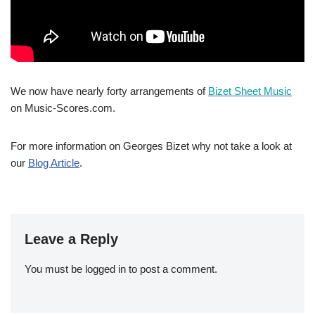
We now have nearly forty arrangements of
Bizet Sheet Music
on Music-Scores.com.
For more information on Georges Bizet why not take a look at
our
Blog Article
.
Leave a Reply
You must be
logged in
to post a comment.