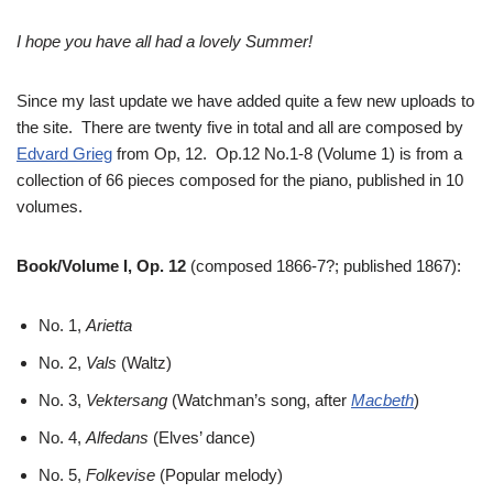
I hope you have all had a lovely Summer!
Since my last update we have added quite a few new uploads to
the site. There are twenty five in total and all are composed by
Edvard Grieg
from Op, 12. Op.12 No.1-8 (Volume 1) is from a
collection of 66 pieces composed for the piano, published in 10
volumes.
Book/Volume I, Op. 12
(composed 1866-7?; published 1867):
No. 1,
Arietta
No. 2,
Vals
(Waltz)
No. 3,
Vektersang
(Watchman’s song, after
Macbeth
)
No. 4,
Alfedans
(Elves’ dance)
No. 5,
Folkevise
(Popular melody)