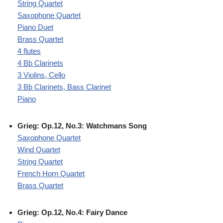
String Quartet
Saxophone Quartet
Piano Duet
Brass Quartet
4 flutes
4 Bb Clarinets
3 Violins, Cello
3 Bb Clarinets, Bass Clarinet
Piano
Grieg: Op.12, No.3: Watchmans Song
Saxophone Quartet
Wind Quartet
String Quartet
French Horn Quartet
Brass Quartet
Grieg: Op.12, No.4: Fairy Dance