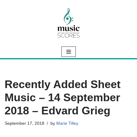
Skip
to
content
Recently Added Sheet
Music – 14 September
2018 – Edvard Grieg
September 17, 2018
by
Marie Tilley