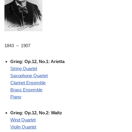
1843 – 1907
Grieg: Op.12, No.1: Arietta
String Quartet
Saxophone Quartet
Clarinet Ensemble
Brass Ensemble
Piano
Grieg: Op.12, No.2: Waltz
Wind Quartet
Violin Quartet