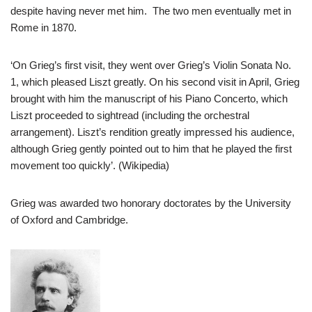
despite having never met him. The two men eventually met in
Rome in 1870.
‘On Grieg’s first visit, they went over Grieg’s Violin Sonata No.
1, which pleased Liszt greatly. On his second visit in April, Grieg
brought with him the manuscript of his Piano Concerto, which
Liszt proceeded to sightread (including the orchestral
arrangement). Liszt’s rendition greatly impressed his audience,
although Grieg gently pointed out to him that he played the first
movement too quickly’. (Wikipedia)
Grieg was awarded two honorary doctorates by the University
of Oxford and Cambridge.