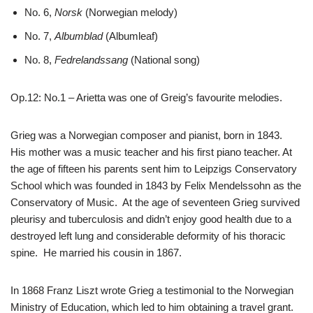
No. 6,
Norsk
(Norwegian melody)
No. 7,
Albumblad
(Albumleaf)
No. 8,
Fedrelandssang
(National song)
Op.12: No.1 – Arietta was one of Greig’s favourite melodies.
Grieg was a Norwegian composer and pianist, born in 1843.
His mother was a music teacher and his first piano teacher. At
the age of fifteen his parents sent him to Leipzigs Conservatory
School which was founded in 1843 by Felix Mendelssohn as the
Conservatory of Music. At the age of seventeen Grieg survived
pleurisy and tuberculosis and didn’t enjoy good health due to a
destroyed left lung and considerable deformity of his thoracic
spine. He married his cousin in 1867.
In 1868 Franz Liszt wrote Grieg a testimonial to the Norwegian
Ministry of Education, which led to him obtaining a travel grant.