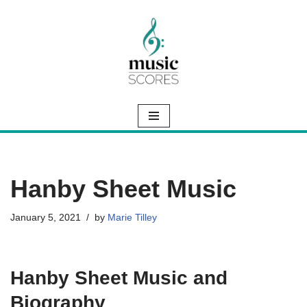
Skip
to
content
Hanby Sheet Music
January 5, 2021
by
Marie Tilley
Hanby Sheet Music and
Biography