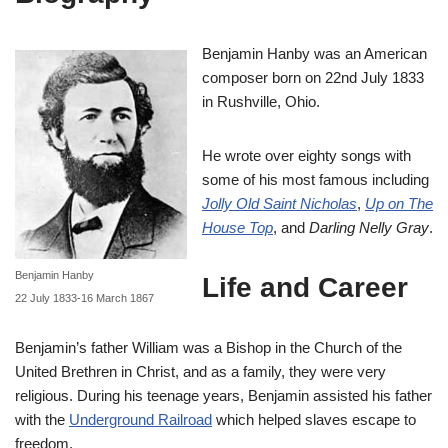
Benjamin Hanby was an American
composer born on 22nd July 1833
in Rushville, Ohio.
He wrote over eighty songs with
some of his most famous including
Jolly Old Saint Nicholas
,
Up on The
House Top
, and
Darling Nelly Gray
.
Benjamin Hanby
Life and Career
22 July 1833-16 March 1867
Benjamin’s father William was a Bishop in the Church of the
United Brethren in Christ, and as a family, they were very
religious. During his teenage years, Benjamin assisted his father
with the
Underground Railroad
which helped slaves escape to
freedom.