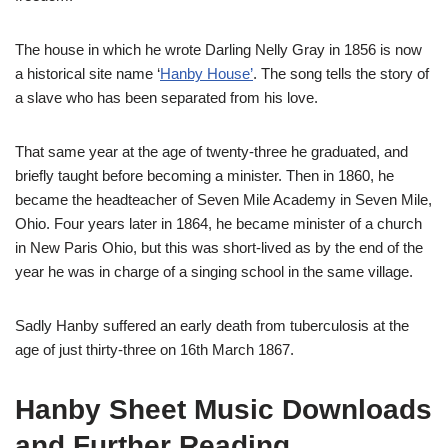
The house in which he wrote Darling Nelly Gray in 1856 is now
a historical site name ‘
Hanby House’
. The song tells the story of
a slave who has been separated from his love.
That same year at the age of twenty-three he graduated, and
briefly taught before becoming a minister. Then in 1860, he
became the headteacher of Seven Mile Academy in Seven Mile,
Ohio. Four years later in 1864, he became minister of a church
in New Paris Ohio, but this was short-lived as by the end of the
year he was in charge of a singing school in the same village.
Sadly Hanby suffered an early death from tuberculosis at the
age of just thirty-three on 16th March 1867.
Hanby Sheet Music Downloads
and Further Reading