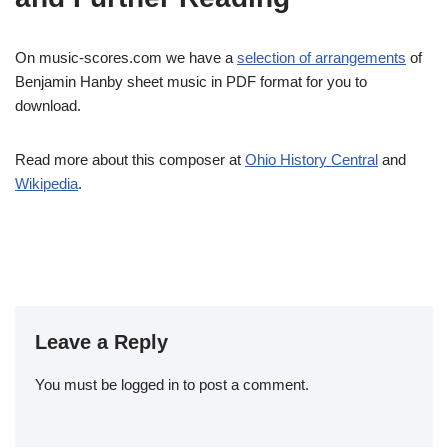
On music-scores.com we have a
selection of arrangements
of
Benjamin Hanby sheet music in PDF format for you to
download.
Read more about this composer at
Ohio History Central
and
Wikipedia
.
Leave a Reply
You must be
logged in
to post a comment.