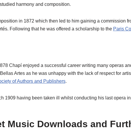
studied harmony and composition.
mposition in 1872 which then led to him gaining a commission fr
tés. Following that he was offered a scholarship to the
Paris Co
1878 Chapí enjoyed a successful career writing many operas an
Bellas Artes as he was unhappy with the lack of respect for artis
ciety of Authors and Publishers
.
h 1909 having been taken ill whilst conducting his last opera i
t Music Downloads and Furt