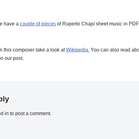
e have a
couple of pieces
of Ruperto Chapí sheet music in PDF 
on this composer take a look at
Wikipedia.
You can also read ab
n our post.
ply
d in
to post a comment.