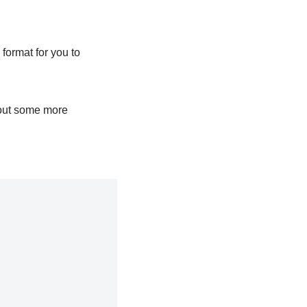
format for you to
out some more