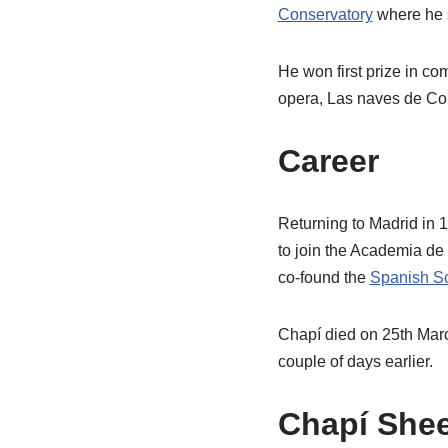
Conservatory
where he 
He won first prize in co
opera, Las naves de Cor
Career
Returning to Madrid in 
to join the Academia de 
co-found the
Spanish So
Chapí died on 25th Marc
couple of days earlier.
Chapí Shee