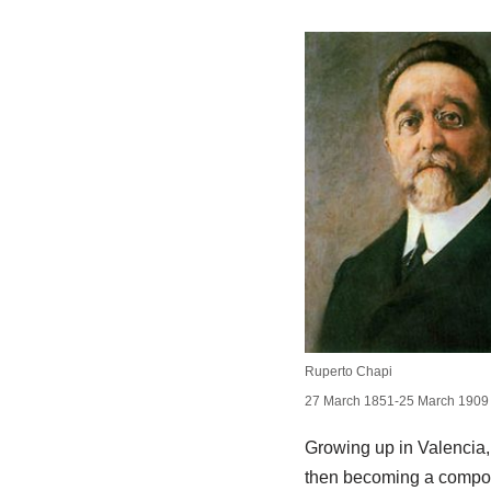
Ruperto Chapi
27 March 1851-25 March 1909
Growing up in Valencia, 
then becoming a compose