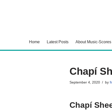
Skip
to
content
Home
Latest Posts
About Music-Scores
Chapí Sh
September 4, 2020
by
M
Chapí Shee