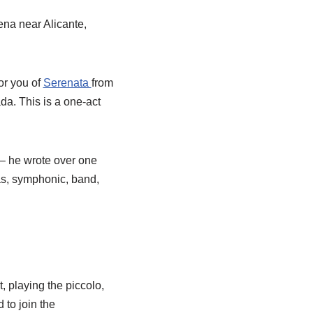
na near Alicante,
or you of
Serenata
from
a. This is a one-act
– he wrote over one
as, symphonic, band,
 playing the piccolo,
 to join the