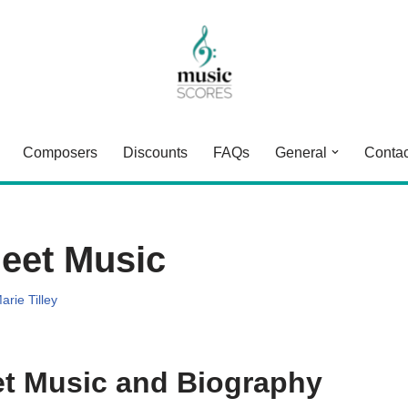
Composers
Discounts
FAQs
General
Contac
eet Music
arie Tilley
t Music and Biography