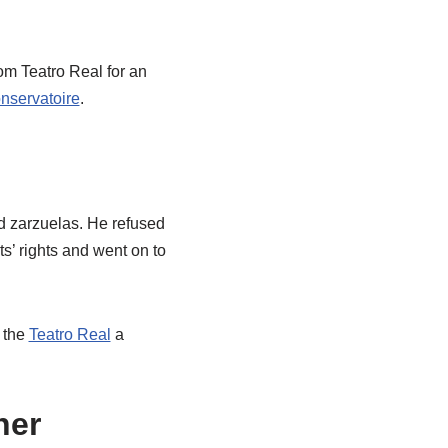
om Teatro Real for an
nservatoire
.
d zarzuelas. He refused
ts’ rights and went on to
n the
Teatro Real
a
her