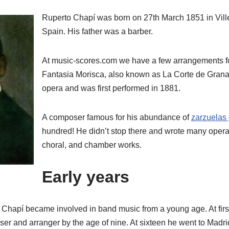
Ruperto Chapí was born on 27th March 1851 in Ville
Spain. His father was a barber.
At music-scores.com we have a few arrangements f
Fantasia Morisca, also known as La Corte de Granad
opera and was first performed in 1881.
A composer famous for his abundance of
zarzuelas
hundred! He didn’t stop there and wrote many oper
choral, and chamber works.
Early years
Chapí became involved in band music from a young age. At first,
r and arranger by the age of nine. At sixteen he went to Madrid