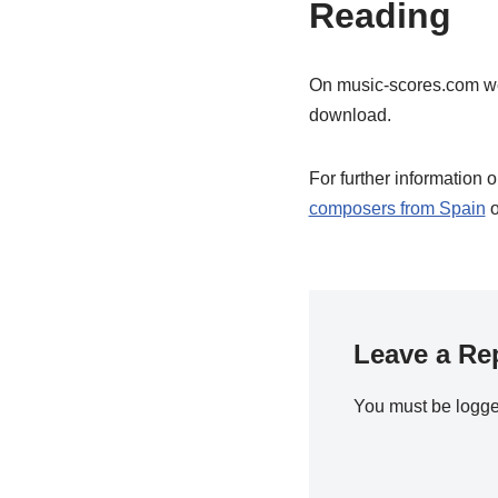
Reading
On music-scores.com w
download.
For further information 
composers from Spain
o
Leave a Re
You must be
logge