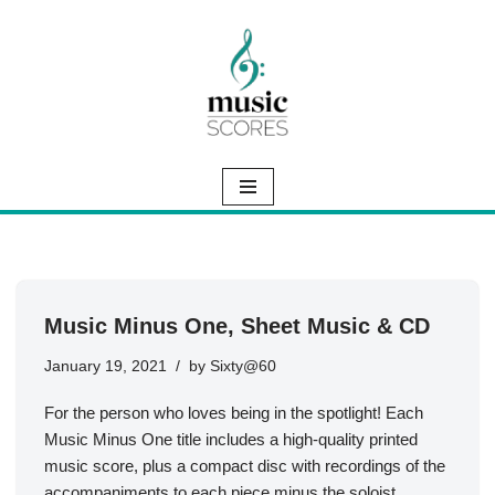
Skip
to
content
Music Minus One, Sheet Music & CD
January 19, 2021
by
Sixty@60
For the person who loves being in the spotlight! Each
Music Minus One title includes a high-quality printed
music score, plus a compact disc with recordings of the
accompaniments to each piece minus the soloist.…