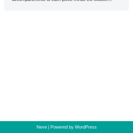
Neve
| Powered by
WordPress