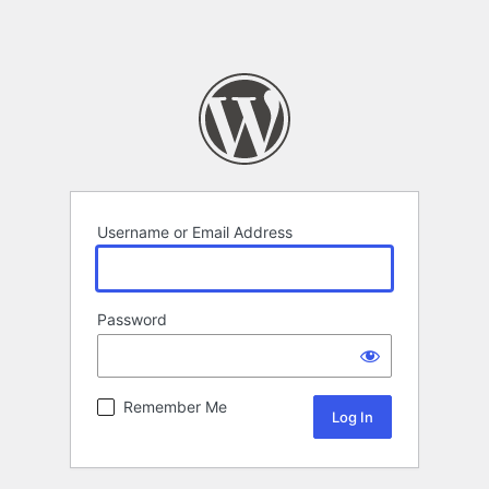
Username or Email Address
Password
Remember Me