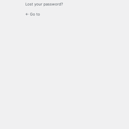
Lost your password?
← Go to