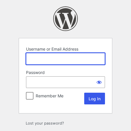
Log
In
Username or Email Address
Password
Remember Me
Lost your password?