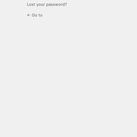
Lost your password?
← Go to