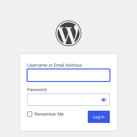
Username or Email Address
Password
Remember Me