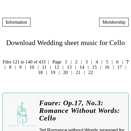
Information
Membership
Download Wedding sheet music for Cello
Files 121 to 140 of 433 | Page
1
|
2
|
3
|
4
|
5
|
6
|
7
|
8
|
9
|
10
|
11
|
12
|
13
|
14
|
15
|
16
|
17
|
18
|
19
|
20
|
21
|
22
Faure: Op.17, No.3:
Romance Without Words:
Cello
3rd Romance without Words arranged for