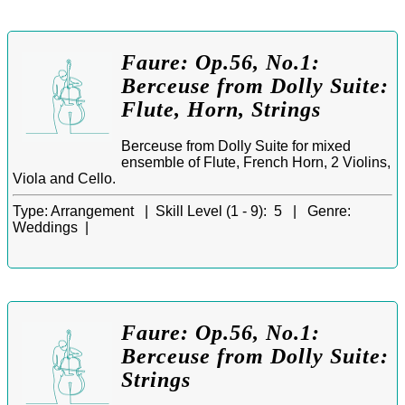
Faure: Op.56, No.1:
Berceuse from Dolly Suite:
Flute, Horn, Strings
Berceuse from Dolly Suite for mixed
ensemble of Flute, French Horn, 2 Violins,
Viola and Cello.
Type:
Arrangement |
Skill Level (1 - 9):
5 |
Genre:
Weddings |
Faure: Op.56, No.1:
Berceuse from Dolly Suite:
Strings