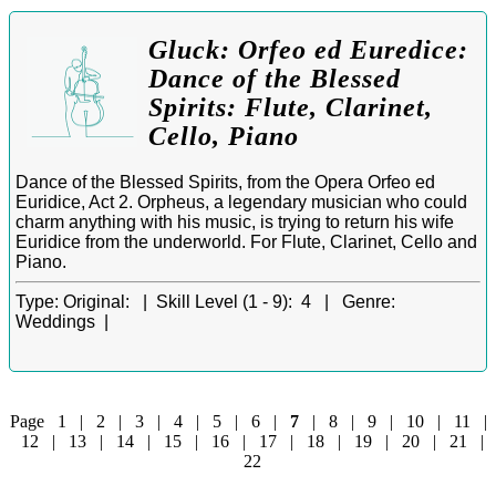
Gluck: Orfeo ed Euredice:
Dance of the Blessed
Spirits: Flute, Clarinet,
Cello, Piano
Dance of the Blessed Spirits, from the Opera Orfeo ed
Euridice, Act 2. Orpheus, a legendary musician who could
charm anything with his music, is trying to return his wife
Euridice from the underworld. For Flute, Clarinet, Cello and
Piano.
Type:
Original: |
Skill Level (1 - 9):
4 |
Genre:
Weddings |
Page
1
|
2
|
3
|
4
|
5
|
6
|
7
|
8
|
9
|
10
|
11
|
12
|
13
|
14
|
15
|
16
|
17
|
18
|
19
|
20
|
21
|
22