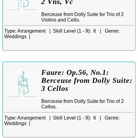
2 Vns, Vc
Berceuse from Dolly Suite for Trio of 2
Violins and Cello.
Type:
Arrangement |
Skill Level (1 - 9):
6 |
Genre:
Weddings |
Faure: Op.56, No.1:
Berceuse from Dolly Suite:
3 Cellos
Berceuse from Dolly Suite for Trio of 2
Cellos.
Type:
Arrangement |
Skill Level (1 - 9):
6 |
Genre:
Weddings |