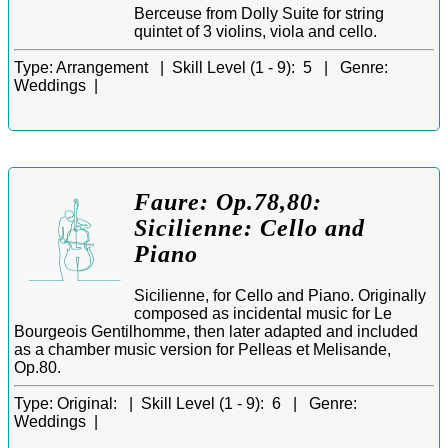
Berceuse from Dolly Suite for string
quintet of 3 violins, viola and cello.
Type:
Arrangement |
Skill Level (1 - 9):
5 |
Genre:
Weddings |
Faure: Op.78,80:
Sicilienne: Cello and
Piano
Sicilienne, for Cello and Piano. Originally
composed as incidental music for Le
Bourgeois Gentilhomme, then later adapted and included
as a chamber music version for Pelleas et Melisande,
Op.80.
Type:
Original: |
Skill Level (1 - 9):
6 |
Genre:
Weddings |