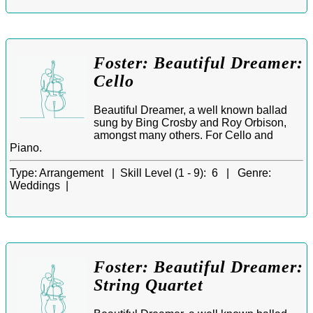
Foster: Beautiful Dreamer:
Cello
Beautiful Dreamer, a well known ballad
sung by Bing Crosby and Roy Orbison,
amongst many others. For Cello and
Piano.
Type:
Arrangement |
Skill Level (1 - 9):
6 |
Genre:
Weddings |
Foster: Beautiful Dreamer:
String Quartet