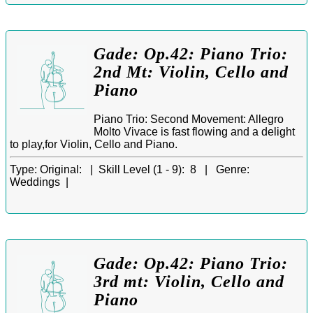
Gade: Op.42: Piano Trio:
2nd Mt: Violin, Cello and
Piano
Piano Trio: Second Movement: Allegro
Molto Vivace is fast flowing and a delight
to play,for Violin, Cello and Piano.
Type:
Original: |
Skill Level (1 - 9):
8 |
Genre:
Weddings |
Gade: Op.42: Piano Trio:
3rd mt: Violin, Cello and
Piano