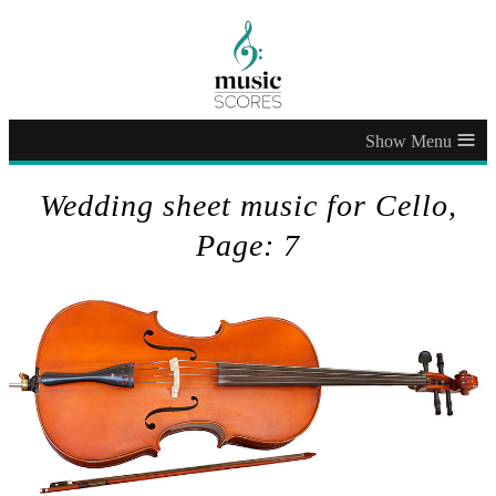
≡
Wedding sheet music for Cello,
Page: 7