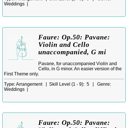
Weddings |
Faure: Op.50: Pavane:
Violin and Cello
unaccompanied, G mi
Pavane, for unaccompanied Violin and
Cello, in G minor. An easier version of the
First Theme only.
Type:
Arrangement |
Skill Level (1 - 9):
5 |
Genre:
Weddings |
Faure: Op.50: Pavane: