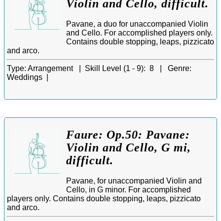
Violin and Cello, difficult.
Pavane, a duo for unaccompanied Violin
and Cello. For accomplished players only.
Contains double stopping, leaps, pizzicato
and arco.
Type:
Arrangement |
Skill Level (1 - 9):
8 |
Genre:
Weddings |
Faure: Op.50: Pavane:
Violin and Cello, G mi,
difficult.
Pavane, for unaccompanied Violin and
Cello, in G minor. For accomplished
players only. Contains double stopping, leaps, pizzicato
and arco.