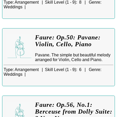
Type:
Arrangement |
Skill Level (1 - 9):
8 |
Genre:
Weddings |
Faure: Op.50: Pavane:
Violin, Cello, Piano
Pavane. The simple but beautiful melody
arranged for Violin, Cello and Piano.
Type:
Arrangement |
Skill Level (1 - 9):
6 |
Genre:
Weddings |
Faure: Op.56, No.1:
Berceuse from Dolly Suite: