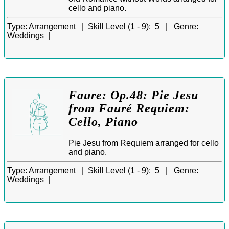
cello and piano.
Type:
Arrangement |
Skill Level (1 - 9):
5 |
Genre:
Weddings |
Faure: Op.48: Pie Jesu
from Fauré Requiem:
Cello, Piano
Pie Jesu from Requiem arranged for cello
and piano.
Type:
Arrangement |
Skill Level (1 - 9):
5 |
Genre:
Weddings |