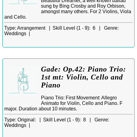
Beautiful Dreamer, a well known ballad
sung by Bing Crosby and Roy Orbison,
amongst many others. For 2 Violins, Viola
and Cello.
Type:
Arrangement |
Skill Level (1 - 9):
6 |
Genre:
Weddings |
Gade: Op.42: Piano Trio:
1st mt: Violin, Cello and
Piano
Piano Trio: First Movement: Allegro
Animato for Violin, Cello and Piano. F
major. Duration about 10 minutes.
Type:
Original: |
Skill Level (1 - 9):
8 |
Genre:
Weddings |