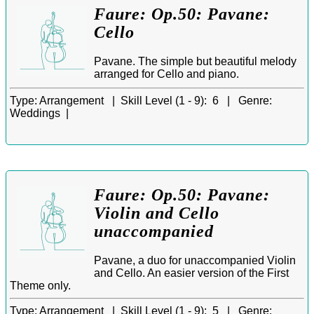
Faure: Op.50: Pavane:
Cello
Pavane. The simple but beautiful melody
arranged for Cello and piano.
Type:
Arrangement |
Skill Level (1 - 9):
6 |
Genre:
Weddings |
Faure: Op.50: Pavane:
Violin and Cello
unaccompanied
Pavane, a duo for unaccompanied Violin
and Cello. An easier version of the First
Theme only.
Type:
Arrangement |
Skill Level (1 - 9):
5 |
Genre: