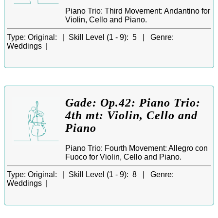
Piano Trio: Third Movement: Andantino for
Violin, Cello and Piano.
Type:
Original: |
Skill Level (1 - 9):
5 |
Genre:
Weddings |
Gade: Op.42: Piano Trio:
4th mt: Violin, Cello and
Piano
Piano Trio: Fourth Movement: Allegro con
Fuoco for Violin, Cello and Piano.
Type:
Original: |
Skill Level (1 - 9):
8 |
Genre:
Weddings |