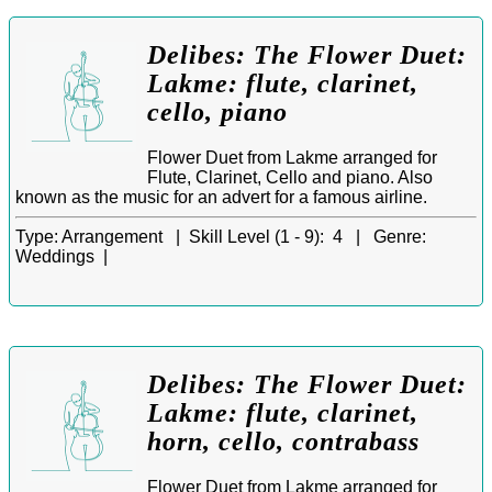
Delibes: The Flower Duet:
Lakme: flute, clarinet,
cello, piano
Flower Duet from Lakme arranged for
Flute, Clarinet, Cello and piano. Also
known as the music for an advert for a famous airline.
Type:
Arrangement |
Skill Level (1 - 9):
4 |
Genre:
Weddings |
Delibes: The Flower Duet:
Lakme: flute, clarinet,
horn, cello, contrabass
Flower Duet from Lakme arranged for