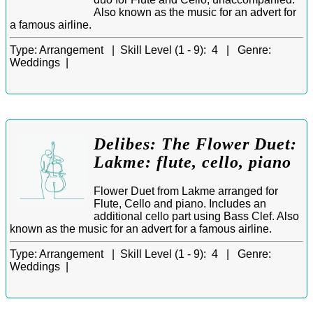
Also known as the music for an advert for
a famous airline.
Type:
Arrangement |
Skill Level (1 - 9):
4 |
Genre:
Weddings |
Delibes: The Flower Duet:
Lakme: flute, cello, piano
Flower Duet from Lakme arranged for
Flute, Cello and piano. Includes an
additional cello part using Bass Clef. Also
known as the music for an advert for a famous airline.
Type:
Arrangement |
Skill Level (1 - 9):
4 |
Genre:
Weddings |