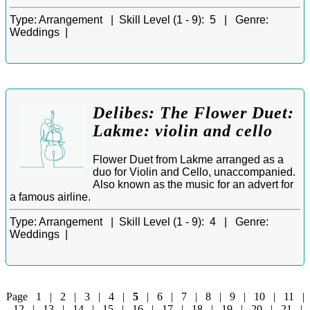
Type:
Arrangement |
Skill Level (1 - 9):
5 |
Genre:
Weddings |
Delibes: The Flower Duet:
Lakme: violin and cello
Flower Duet from Lakme arranged as a
duo for Violin and Cello, unaccompanied.
Also known as the music for an advert for
a famous airline.
Type:
Arrangement |
Skill Level (1 - 9):
4 |
Genre:
Weddings |
Page
1
|
2
|
3
|
4
|
5
|
6
|
7
|
8
|
9
|
10
|
11
|
12
|
13
|
14
|
15
|
16
|
17
|
18
|
19
|
20
|
21
|