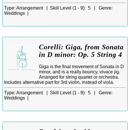
Type:
Arrangement |
Skill Level (1 - 9):
5 |
Genre:
Weddings |
Corelli: Giga, from Sonata
in D minor: Op. 5 String 4
Giga is the final movement of Sonata in D
minor, and is a really bouncy, vivace jig.
Arranged for string quartet or orchestra.
Includes alternative part for 3rd violin, instead of viola.
Type:
Arrangement |
Skill Level (1 - 9):
5 |
Genre:
Weddings |