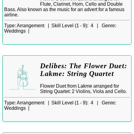
Flute, Clarinet, Horn, Cello and Double
Bass. Also known as the music for an advert for a famous
airline.
Type:
Arrangement |
Skill Level (1 - 9):
4 |
Genre:
Weddings |
Delibes: The Flower Duet:
Lakme: String Quartet
Flower Duet from Lakme arranged for
String Quartet: 2 Violins, Viola and Cello.
Type:
Arrangement |
Skill Level (1 - 9):
4 |
Genre:
Weddings |