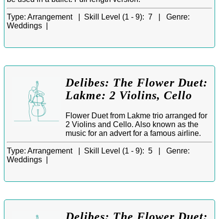
Type:
Arrangement |
Skill Level (1 - 9):
7 |
Genre:
Weddings |
Delibes: The Flower Duet:
Lakme: 2 Violins, Cello
Flower Duet from Lakme trio arranged for
2 Violins and Cello. Also known as the
music for an advert for a famous airline.
Type:
Arrangement |
Skill Level (1 - 9):
5 |
Genre:
Weddings |
Delibes: The Flower Duet: