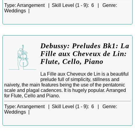
Type:
Arrangement |
Skill Level (1 - 9):
6 |
Genre:
Weddings |
Debussy: Preludes Bk1: La
Fille aux Cheveux de Lin:
Flute, Cello, Piano
La Fille aux Cheveux de Lin is a beautiful
prelude full of simplicity, stillness and
naivety, the main features being the use of the pentatonic
scale and plagal cadences. It is hugely popular. Arranged
for Flute, Cello and Piano.
Type:
Arrangement |
Skill Level (1 - 9):
6 |
Genre:
Weddings |