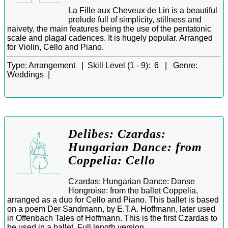
La Fille aux Cheveux de Lin is a beautiful
prelude full of simplicity, stillness and
naivety, the main features being the use of the pentatonic
scale and plagal cadences. It is hugely popular. Arranged
for Violin, Cello and Piano.
Type:
Arrangement |
Skill Level (1 - 9):
6 |
Genre:
Weddings |
Delibes: Czardas:
Hungarian Dance: from
Coppelia: Cello
Czardas: Hungarian Dance: Danse
Hongroise: from the ballet Coppelia,
arranged as a duo for Cello and Piano. This ballet is based
on a poem Der Sandmann, by E.T.A. Hoffmann, later used
in Offenbach Tales of Hoffmann. This is the first Czardas to
be used in a ballet. Full length version.