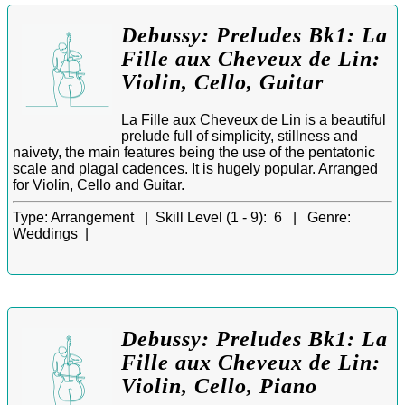
Debussy: Preludes Bk1: La
Fille aux Cheveux de Lin:
Violin, Cello, Guitar
La Fille aux Cheveux de Lin is a beautiful
prelude full of simplicity, stillness and
naivety, the main features being the use of the pentatonic
scale and plagal cadences. It is hugely popular. Arranged
for Violin, Cello and Guitar.
Type:
Arrangement |
Skill Level (1 - 9):
6 |
Genre:
Weddings |
Debussy: Preludes Bk1: La
Fille aux Cheveux de Lin:
Violin, Cello, Piano