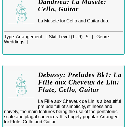
Dandrieu: La Musete:
Cello, Guitar
La Musete for Cello and Guitar duo.
Type:
Arrangement |
Skill Level (1 - 9):
5 |
Genre:
Weddings |
Debussy: Preludes Bk1: La
Fille aux Cheveux de Lin:
Flute, Cello, Guitar
La Fille aux Cheveux de Lin is a beautiful
prelude full of simplicity, stillness and
naivety, the main features being the use of the pentatonic
scale and plagal cadences. It is hugely popular. Arranged
for Flute, Cello and Guitar.