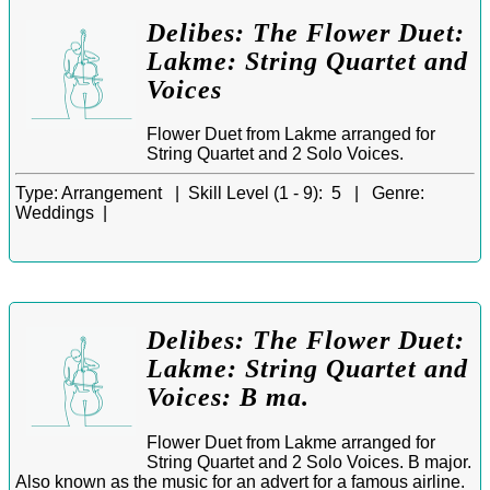
Delibes: The Flower Duet:
Lakme: String Quartet and
Voices
Flower Duet from Lakme arranged for
String Quartet and 2 Solo Voices.
Type:
Arrangement |
Skill Level (1 - 9):
5 |
Genre:
Weddings |
Delibes: The Flower Duet:
Lakme: String Quartet and
Voices: B ma.
Flower Duet from Lakme arranged for
String Quartet and 2 Solo Voices. B major.
Also known as the music for an advert for a famous airline.