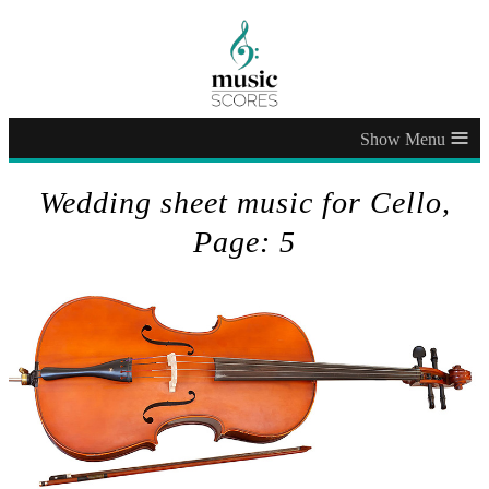
≡
Wedding sheet music for Cello,
Page: 5