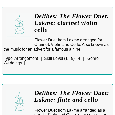
Delibes: The Flower Duet:
Lakme: clarinet violin
cello
Flower Duet from Lakme arranged for
Clarinet, Violin and Cello. Also known as
the music for an advert for a famous airline.
Type:
Arrangement |
Skill Level (1 - 9):
4 |
Genre:
Weddings |
Delibes: The Flower Duet:
Lakme: flute and cello
Flower Duet from Lakme arranged as a
duo for Flute and Cello, unaccompanied.