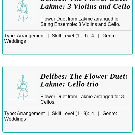
Lakme: 3 Violins and Cello
Flower Duet from Lakme arranged for
String Ensemble: 3 Violins and Cello.
Type:
Arrangement |
Skill Level (1 - 9):
4 |
Genre:
Weddings |
Delibes: The Flower Duet:
Lakme: Cello trio
Flower Duet from Lakme arranged for 3
Cellos.
Type:
Arrangement |
Skill Level (1 - 9):
4 |
Genre:
Weddings |