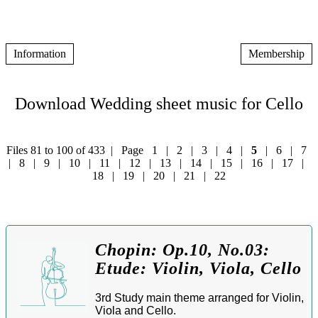
Information
Membership
Download Wedding sheet music for Cello
Files 81 to 100 of 433 | Page
1
|
2
|
3
|
4
|
5
|
6
|
7
|
8
|
9
|
10
|
11
|
12
|
13
|
14
|
15
|
16
|
17
|
18
|
19
|
20
|
21
|
22
Chopin: Op.10, No.03:
Etude: Violin, Viola, Cello
3rd Study main theme arranged for Violin,
Viola and Cello.