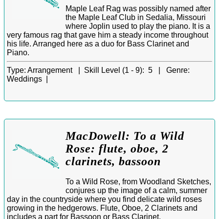
Maple Leaf Rag was possibly named after
the Maple Leaf Club in Sedalia, Missouri
where Joplin used to play the piano. It is a
very famous rag that gave him a steady income throughout
his life. Arranged here as a duo for Bass Clarinet and
Piano.
Type:
Arrangement |
Skill Level (1 - 9):
5 |
Genre:
Weddings |
MacDowell: To a Wild
Rose: flute, oboe, 2
clarinets, bassoon
To a Wild Rose, from Woodland Sketches,
conjures up the image of a calm, summer
day in the countryside where you find delicate wild roses
growing in the hedgerows. Flute, Oboe, 2 Clarinets and
includes a part for Bassoon or Bass Clarinet.