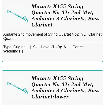
Mozart: K155 String
Quartet No 02: 2nd Mvt,
Andante: 3 Clarinets, Bass
Clarinet
Andante 2nd movement of String Quartet No2 in D. Clarinet
Quartet.
Type:
Original: |
Skill Level (1 - 9):
6 |
Genre:
Weddings |
Mozart: K155 String
Quartet No 02: 2nd Mvt,
Andante: 3 Clarinets, Bass
Clarinet:lower