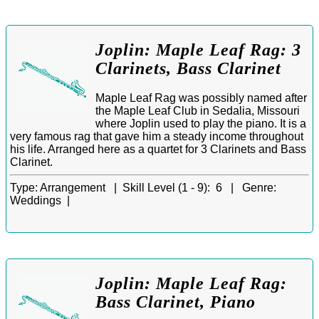
Joplin: Maple Leaf Rag: 3
Clarinets, Bass Clarinet
Maple Leaf Rag was possibly named after
the Maple Leaf Club in Sedalia, Missouri
where Joplin used to play the piano. It is a
very famous rag that gave him a steady income throughout
his life. Arranged here as a quartet for 3 Clarinets and Bass
Clarinet.
Type:
Arrangement |
Skill Level (1 - 9):
6 |
Genre:
Weddings |
Joplin: Maple Leaf Rag:
Bass Clarinet, Piano