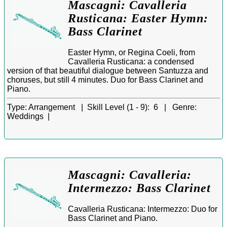
Mascagni: Cavalleria
Rusticana: Easter Hymn:
Bass Clarinet
Easter Hymn, or Regina Coeli, from
Cavalleria Rusticana: a condensed
version of that beautiful dialogue between Santuzza and
choruses, but still 4 minutes. Duo for Bass Clarinet and
Piano.
Type:
Arrangement |
Skill Level (1 - 9):
6 |
Genre:
Weddings |
Mascagni: Cavalleria:
Intermezzo: Bass Clarinet
Cavalleria Rusticana: Intermezzo: Duo for
Bass Clarinet and Piano.