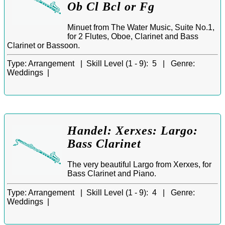
Ob Cl Bcl or Fg
Minuet from The Water Music, Suite No.1,
for 2 Flutes, Oboe, Clarinet and Bass
Clarinet or Bassoon.
Type:
Arrangement |
Skill Level (1 - 9):
5 |
Genre:
Weddings |
Handel: Xerxes: Largo:
Bass Clarinet
The very beautiful Largo from Xerxes, for
Bass Clarinet and Piano.
Type:
Arrangement |
Skill Level (1 - 9):
4 |
Genre:
Weddings |