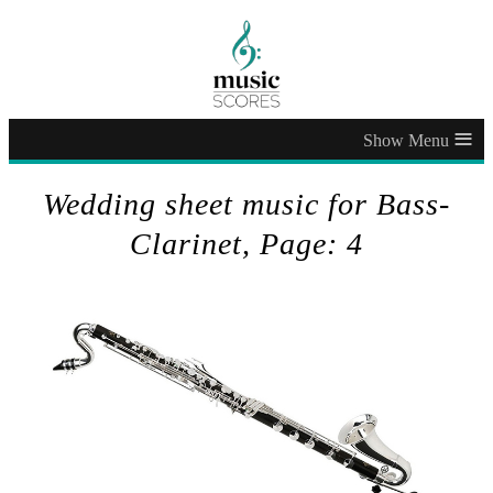
≡
Wedding sheet music for Bass-
Clarinet, Page: 4