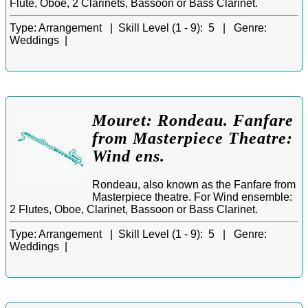
Flute, Oboe, 2 Clarinets, Bassoon or Bass Clarinet.
Type:
Arrangement |
Skill Level (1 - 9):
5 |
Genre:
Weddings |
Mouret: Rondeau. Fanfare
from Masterpiece Theatre:
Wind ens.
Rondeau, also known as the Fanfare from
Masterpiece theatre. For Wind ensemble:
2 Flutes, Oboe, Clarinet, Bassoon or Bass Clarinet.
Type:
Arrangement |
Skill Level (1 - 9):
5 |
Genre:
Weddings |