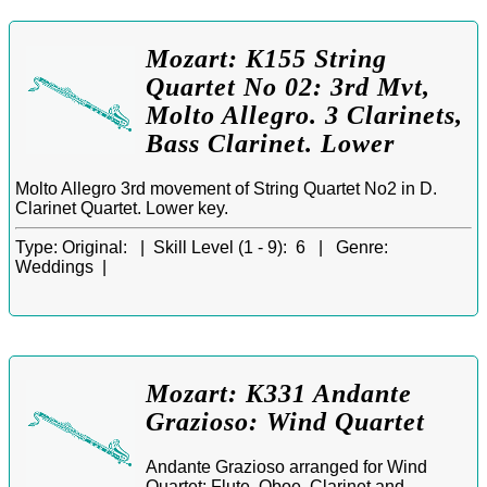
Mozart: K155 String
Quartet No 02: 3rd Mvt,
Molto Allegro. 3 Clarinets,
Bass Clarinet. Lower
Molto Allegro 3rd movement of String Quartet No2 in D.
Clarinet Quartet. Lower key.
Type:
Original: |
Skill Level (1 - 9):
6 |
Genre:
Weddings |
Mozart: K331 Andante
Grazioso: Wind Quartet
Andante Grazioso arranged for Wind
Quartet: Flute, Oboe, Clarinet and