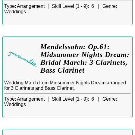
Type:
Arrangement |
Skill Level (1 - 9):
6 |
Genre:
Weddings |
Mendelssohn: Op.61:
Midsummer Nights Dream:
Bridal March: 3 Clarinets,
Bass Clarinet
Wedding March from Midsummer Nights Dream arranged
for 3 Clarinets and Bass Clarinet.
Type:
Arrangement |
Skill Level (1 - 9):
6 |
Genre:
Weddings |