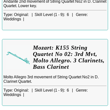
Andante 2nd movement of String Quartet No2 in D. Clarinet
Quartet. Lower key.
Type:
Original: |
Skill Level (1 - 9):
6 |
Genre:
Weddings |
Mozart: K155 String
Quartet No 02: 3rd Mvt,
Molto Allegro. 3 Clarinets,
Bass Clarinet
Molto Allegro 3rd movement of String Quartet No2 in D.
Clarinet Quartet.
Type:
Original: |
Skill Level (1 - 9):
6 |
Genre:
Weddings |