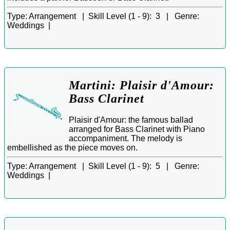
Type:
Arrangement |
Skill Level (1 - 9):
3 |
Genre:
Weddings |
Martini: Plaisir d'Amour:
Bass Clarinet
Plaisir d'Amour: the famous ballad
arranged for Bass Clarinet with Piano
accompaniment. The melody is
embellished as the piece moves on.
Type:
Arrangement |
Skill Level (1 - 9):
5 |
Genre:
Weddings |