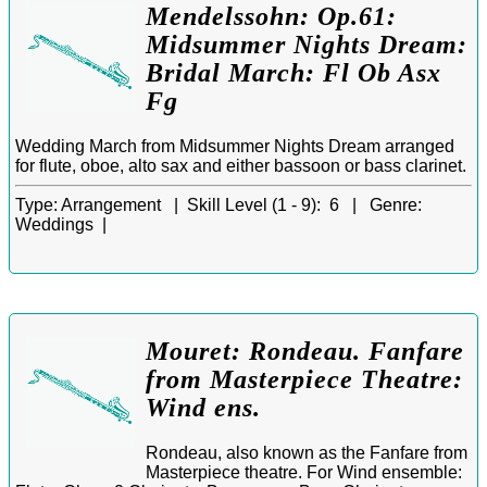
Mendelssohn: Op.61:
Midsummer Nights Dream:
Bridal March: Fl Ob Asx
Fg
Wedding March from Midsummer Nights Dream arranged
for flute, oboe, alto sax and either bassoon or bass clarinet.
Type:
Arrangement |
Skill Level (1 - 9):
6 |
Genre:
Weddings |
Mouret: Rondeau. Fanfare
from Masterpiece Theatre:
Wind ens.
Rondeau, also known as the Fanfare from
Masterpiece theatre. For Wind ensemble: