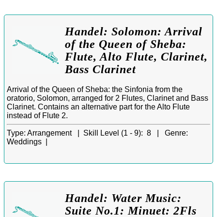
Handel: Solomon: Arrival
of the Queen of Sheba:
Flute, Alto Flute, Clarinet,
Bass Clarinet
Arrival of the Queen of Sheba: the Sinfonia from the
oratorio, Solomon, arranged for 2 Flutes, Clarinet and Bass
Clarinet. Contains an alternative part for the Alto Flute
instead of Flute 2.
Type:
Arrangement |
Skill Level (1 - 9):
8 |
Genre:
Weddings |
Handel: Water Music:
Suite No.1: Minuet: 2Fls