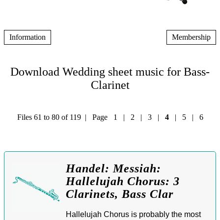
Information
Membership
Download Wedding sheet music for Bass-
Clarinet
Files 61 to 80 of 119 | Page
1
|
2
|
3
|
4
|
5
|
6
Handel: Messiah:
Hallelujah Chorus: 3
Clarinets, Bass Clar
Hallelujah Chorus is probably the most