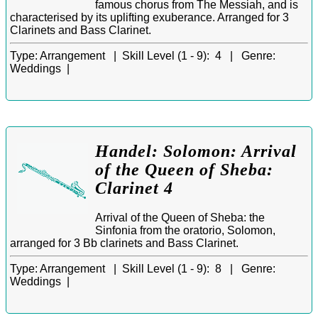
famous chorus from The Messiah, and is
characterised by its uplifting exuberance. Arranged for 3
Clarinets and Bass Clarinet.
Type:
Arrangement |
Skill Level (1 - 9):
4 |
Genre:
Weddings |
Handel: Solomon: Arrival
of the Queen of Sheba:
Clarinet 4
Arrival of the Queen of Sheba: the
Sinfonia from the oratorio, Solomon,
arranged for 3 Bb clarinets and Bass Clarinet.
Type:
Arrangement |
Skill Level (1 - 9):
8 |
Genre:
Weddings |