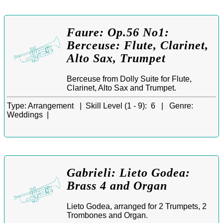
Faure: Op.56 No1:
Berceuse: Flute, Clarinet,
Alto Sax, Trumpet
Berceuse from Dolly Suite for Flute,
Clarinet, Alto Sax and Trumpet.
Type:
Arrangement |
Skill Level (1 - 9):
6 |
Genre:
Weddings |
Gabrieli: Lieto Godea:
Brass 4 and Organ
Lieto Godea, arranged for 2 Trumpets, 2
Trombones and Organ.