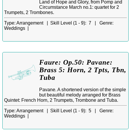
Land of Hope and Glory, from Pomp and
Circumstance March no.1: quartet for 2
Trumpets, 2 Trombones.
Type:
Arrangement |
Skill Level (1 - 9):
7 |
Genre:
Weddings |
Faure: Op.50: Pavane:
Brass 5: Horn, 2 Tpts, Tbn,
Tuba
Pavane. A shortened version of the simple
but beautiful melody arranged for Brass
Quintet: French Horn, 2 Trumpets, Trombone and Tuba.
Type:
Arrangement |
Skill Level (1 - 9):
5 |
Genre:
Weddings |