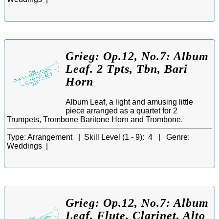
Grieg: Op.12, No.7: Album
Leaf. 2 Tpts, Tbn, Bari
Horn
Album Leaf, a light and amusing little
piece arranged as a quartet for 2
Trumpets, Trombone Baritone Horn and Trombone.
Type:
Arrangement |
Skill Level (1 - 9):
4 |
Genre:
Weddings |
Grieg: Op.12, No.7: Album
Leaf. Flute, Clarinet, Alto