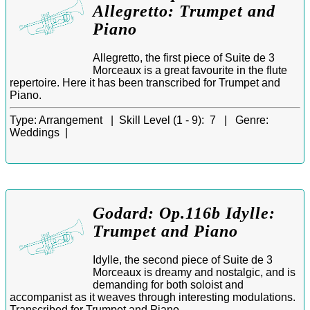
Allegretto: Trumpet and
Piano
Allegretto, the first piece of Suite de 3
Morceaux is a great favourite in the flute
repertoire. Here it has been transcribed for Trumpet and
Piano.
Type:
Arrangement |
Skill Level (1 - 9):
7 |
Genre:
Weddings |
Godard: Op.116b Idylle:
Trumpet and Piano
Idylle, the second piece of Suite de 3
Morceaux is dreamy and nostalgic, and is
demanding for both soloist and
accompanist as it weaves through interesting modulations.
Transcribed for Trumpet and Piano.