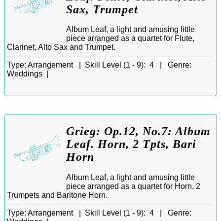
Sax, Trumpet
Album Leaf, a light and amusing little
piece arranged as a quartet for Flute,
Clarinet, Alto Sax and Trumpet.
Type:
Arrangement |
Skill Level (1 - 9):
4 |
Genre:
Weddings |
Grieg: Op.12, No.7: Album
Leaf. Horn, 2 Tpts, Bari
Horn
Album Leaf, a light and amusing little
piece arranged as a quartet for Horn, 2
Trumpets and Baritone Horn.
Type:
Arrangement |
Skill Level (1 - 9):
4 |
Genre: