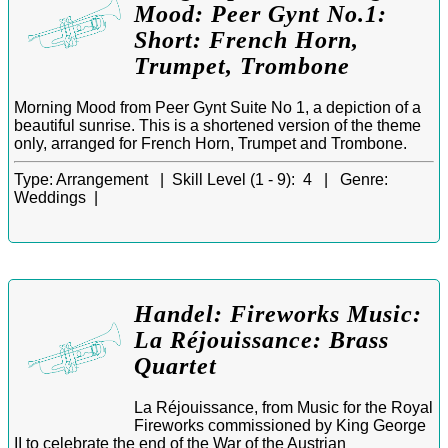
Mood: Peer Gynt No.1:
Short: French Horn,
Trumpet, Trombone
Morning Mood from Peer Gynt Suite No 1, a depiction of a
beautiful sunrise. This is a shortened version of the theme
only, arranged for French Horn, Trumpet and Trombone.
Type:
Arrangement |
Skill Level (1 - 9):
4 |
Genre:
Weddings |
Handel: Fireworks Music:
La Réjouissance: Brass
Quartet
La Réjouissance, from Music for the Royal
Fireworks commissioned by King George
II to celebrate the end of the War of the Austrian