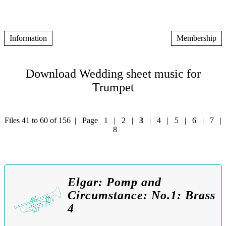
Information
Membership
Download Wedding sheet music for
Trumpet
Files 41 to 60 of 156 | Page
1
|
2
|
3
|
4
|
5
|
6
|
7
|
8
Elgar: Pomp and
Circumstance: No.1: Brass
4