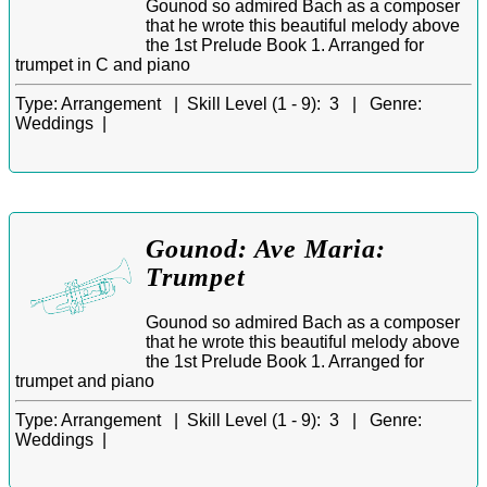
Gounod so admired Bach as a composer
that he wrote this beautiful melody above
the 1st Prelude Book 1. Arranged for
trumpet in C and piano
Type:
Arrangement |
Skill Level (1 - 9):
3 |
Genre:
Weddings |
Gounod: Ave Maria:
Trumpet
Gounod so admired Bach as a composer
that he wrote this beautiful melody above
the 1st Prelude Book 1. Arranged for
trumpet and piano
Type:
Arrangement |
Skill Level (1 - 9):
3 |
Genre:
Weddings |