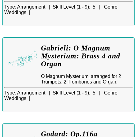
Type:
Arrangement |
Skill Level (1 - 9):
5 |
Genre:
Weddings |
Gabrieli: O Magnum
Mysterium: Brass 4 and
Organ
O Magnum Mysterium, arranged for 2
Trumpets, 2 Trombones and Organ.
Type:
Arrangement |
Skill Level (1 - 9):
5 |
Genre:
Weddings |
Godard: Op.116a