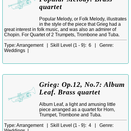
quartet
Popular Melody, or Folk Melody, illustrates
in the style of the piece that Grieg had a
great interest in folk music, and was also an admirer of
Chopin. For Quartet of 2 Trumpets, Trombone and Tuba.
Type:
Arrangement |
Skill Level (1 - 9):
6 |
Genre:
Weddings |
Grieg: Op.12, No.7: Album
Leaf. Brass quartet
Album Leaf, a light and amusing little
piece arranged as a quartet for Horn,
Trumpet, Trombone and Tuba.
Type:
Arrangement |
Skill Level (1 - 9):
4 |
Genre:
Weddings |