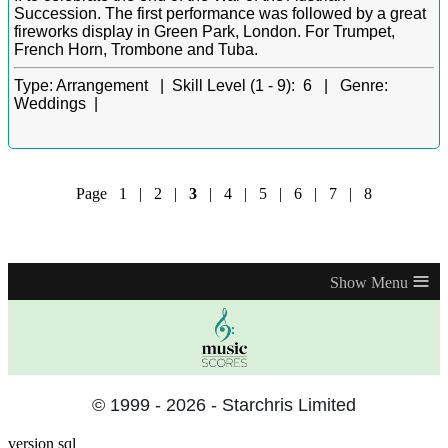
Succession. The first performance was followed by a great
fireworks display in Green Park, London. For Trumpet,
French Horn, Trombone and Tuba.
Type:
Arrangement |
Skill Level (1 - 9):
6 |
Genre:
Weddings |
Page
1
|
2
|
3
|
4
|
5
|
6
|
7
|
8
≡
© 1999 - 2026 - Starchris Limited
version sql