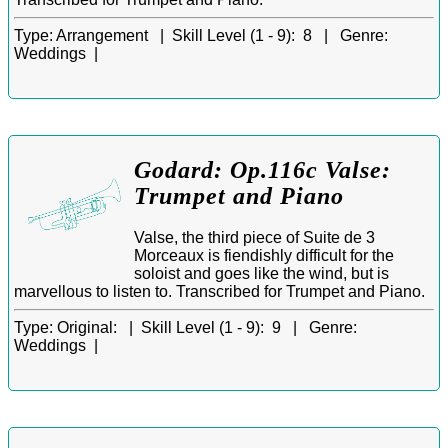
Type:
Arrangement |
Skill Level (1 - 9):
8 |
Genre:
Weddings |
Godard: Op.116c Valse:
Trumpet and Piano
Valse, the third piece of Suite de 3
Morceaux is fiendishly difficult for the
soloist and goes like the wind, but is
marvellous to listen to. Transcribed for Trumpet and Piano.
Type:
Original: |
Skill Level (1 - 9):
9 |
Genre:
Weddings |