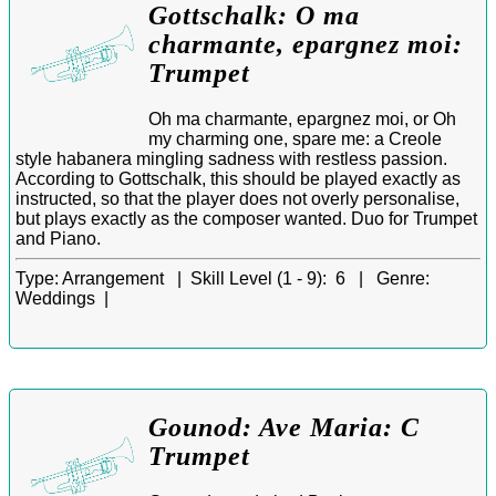
Gottschalk: O ma
charmante, epargnez moi:
Trumpet
Oh ma charmante, epargnez moi, or Oh
my charming one, spare me: a Creole
style habanera mingling sadness with restless passion.
According to Gottschalk, this should be played exactly as
instructed, so that the player does not overly personalise,
but plays exactly as the composer wanted. Duo for Trumpet
and Piano.
Type:
Arrangement |
Skill Level (1 - 9):
6 |
Genre:
Weddings |
Gounod: Ave Maria: C
Trumpet