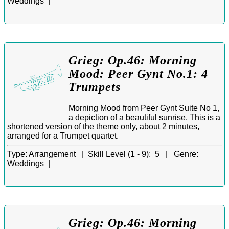
Weddings |
Grieg: Op.46: Morning
Mood: Peer Gynt No.1: 4
Trumpets
Morning Mood from Peer Gynt Suite No 1,
a depiction of a beautiful sunrise. This is a
shortened version of the theme only, about 2 minutes,
arranged for a Trumpet quartet.
Type:
Arrangement |
Skill Level (1 - 9):
5 |
Genre:
Weddings |
Grieg: Op.46: Morning