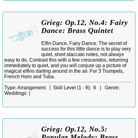
Grieg: Op.12, No.4: Fairy
Dance: Brass Quintet
Elfin Dance, Fairy Dance. The secret of
success for this little dance is to play very
quiet, short staccato notes, not always
easy to do. Contrast this with a few crescendos, returning
immediately to quiet, and you will conjure up a picture of
magical elfins darting around in the air. For 3 Trumpets,
French Horn and Tuba.
Type:
Arrangement |
Skill Level (1 - 9):
6 |
Genre:
Weddings |
Grieg: Op.12, No.5:
Popular Melody: Brass