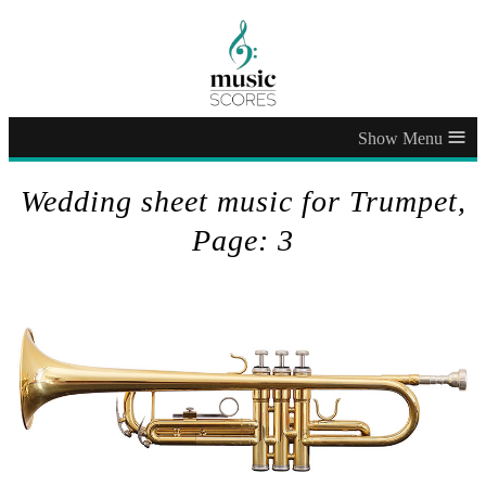
≡
Wedding sheet music for Trumpet,
Page: 3