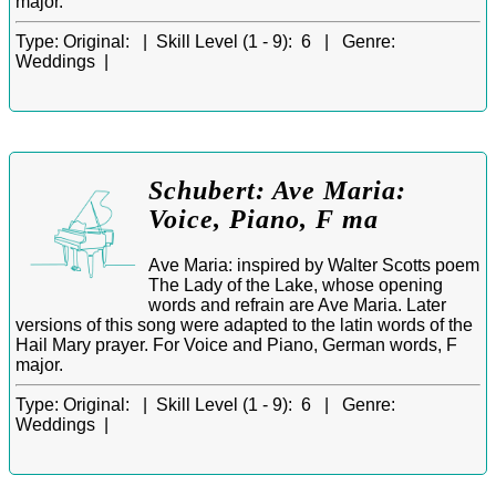
major.
Type:
Original: |
Skill Level (1 - 9):
6 |
Genre:
Weddings |
Schubert: Ave Maria:
Voice, Piano, F ma
Ave Maria: inspired by Walter Scotts poem
The Lady of the Lake, whose opening
words and refrain are Ave Maria. Later
versions of this song were adapted to the latin words of the
Hail Mary prayer. For Voice and Piano, German words, F
major.
Type:
Original: |
Skill Level (1 - 9):
6 |
Genre:
Weddings |