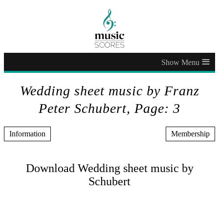
≡
Wedding sheet music by Franz
Peter Schubert, Page: 3
Information
Membership
Download Wedding sheet music by
Schubert