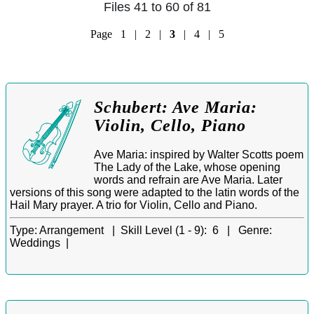
Files 41 to 60 of 81
Page
1
|
2
|
3
|
4
|
5
Schubert: Ave Maria:
Violin, Cello, Piano
Ave Maria: inspired by Walter Scotts poem
The Lady of the Lake, whose opening
words and refrain are Ave Maria. Later
versions of this song were adapted to the latin words of the
Hail Mary prayer. A trio for Violin, Cello and Piano.
Type:
Arrangement |
Skill Level (1 - 9):
6 |
Genre:
Weddings |