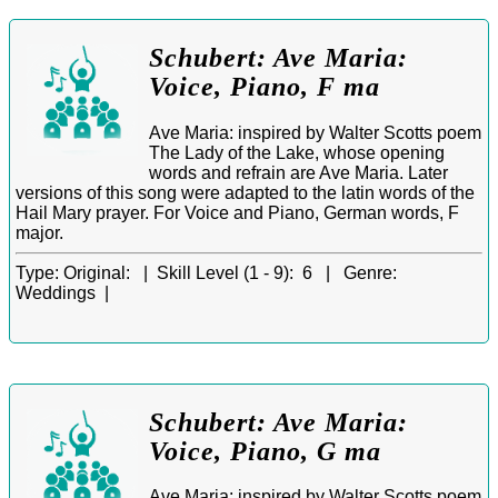
Schubert: Ave Maria:
Voice, Piano, F ma
Ave Maria: inspired by Walter Scotts poem
The Lady of the Lake, whose opening
words and refrain are Ave Maria. Later
versions of this song were adapted to the latin words of the
Hail Mary prayer. For Voice and Piano, German words, F
major.
Type:
Original: |
Skill Level (1 - 9):
6 |
Genre:
Weddings |
Schubert: Ave Maria:
Voice, Piano, G ma
Ave Maria: inspired by Walter Scotts poem