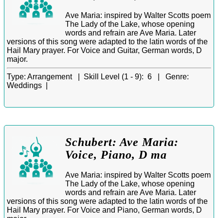
Ave Maria: inspired by Walter Scotts poem
The Lady of the Lake, whose opening
words and refrain are Ave Maria. Later
versions of this song were adapted to the latin words of the
Hail Mary prayer. For Voice and Guitar, German words, D
major.
Type:
Arrangement |
Skill Level (1 - 9):
6 |
Genre:
Weddings |
Schubert: Ave Maria:
Voice, Piano, D ma
Ave Maria: inspired by Walter Scotts poem
The Lady of the Lake, whose opening
words and refrain are Ave Maria. Later
versions of this song were adapted to the latin words of the
Hail Mary prayer. For Voice and Piano, German words, D