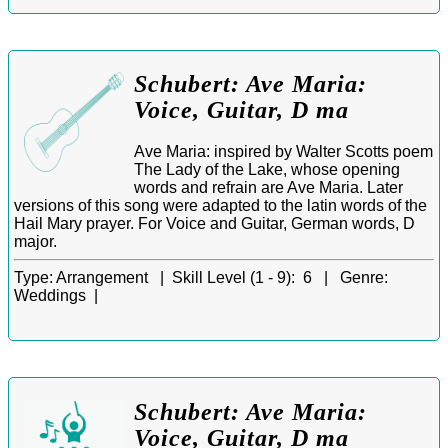
Schubert: Ave Maria:
Voice, Guitar, D ma
Ave Maria: inspired by Walter Scotts poem
The Lady of the Lake, whose opening
words and refrain are Ave Maria. Later
versions of this song were adapted to the latin words of the
Hail Mary prayer. For Voice and Guitar, German words, D
major.
Type:
Arrangement |
Skill Level (1 - 9):
6 |
Genre:
Weddings |
Schubert: Ave Maria:
Voice, Guitar, D ma