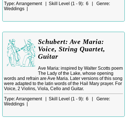
Type:
Arrangement |
Skill Level (1 - 9):
6 |
Genre:
Weddings |
Schubert: Ave Maria:
Voice, String Quartet,
Guitar
Ave Maria: inspired by Walter Scotts poem
The Lady of the Lake, whose opening
words and refrain are Ave Maria. Later versions of this song
were adapted to the latin words of the Hail Mary prayer. For
Voice, 2 Violins, Viola, Cello and Guitar.
Type:
Arrangement |
Skill Level (1 - 9):
6 |
Genre:
Weddings |