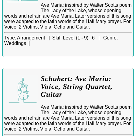
Ave Maria: inspired by Walter Scotts poem
The Lady of the Lake, whose opening
words and refrain are Ave Maria. Later versions of this song
were adapted to the latin words of the Hail Mary prayer. For
Voice, 2 Violins, Viola, Cello and Guitar.
Type:
Arrangement |
Skill Level (1 - 9):
6 |
Genre:
Weddings |
Schubert: Ave Maria:
Voice, String Quartet,
Guitar
Ave Maria: inspired by Walter Scotts poem
The Lady of the Lake, whose opening
words and refrain are Ave Maria. Later versions of this song
were adapted to the latin words of the Hail Mary prayer. For
Voice, 2 Violins, Viola, Cello and Guitar.