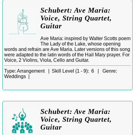
Schubert: Ave Maria:
Voice, String Quartet,
Guitar
Ave Maria: inspired by Walter Scotts poem
The Lady of the Lake, whose opening
words and refrain are Ave Maria. Later versions of this song
were adapted to the latin words of the Hail Mary prayer. For
Voice, 2 Violins, Viola, Cello and Guitar.
Type:
Arrangement |
Skill Level (1 - 9):
6 |
Genre:
Weddings |
Schubert: Ave Maria:
Voice, String Quartet,
Guitar