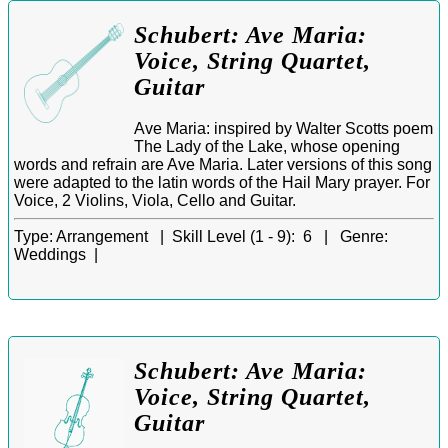
Schubert: Ave Maria:
Voice, String Quartet,
Guitar
Ave Maria: inspired by Walter Scotts poem
The Lady of the Lake, whose opening
words and refrain are Ave Maria. Later versions of this song
were adapted to the latin words of the Hail Mary prayer. For
Voice, 2 Violins, Viola, Cello and Guitar.
Type:
Arrangement |
Skill Level (1 - 9):
6 |
Genre:
Weddings |
Schubert: Ave Maria:
Voice, String Quartet,
Guitar