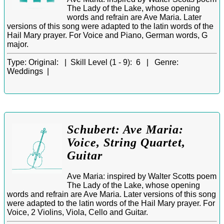
The Lady of the Lake, whose opening
words and refrain are Ave Maria. Later
versions of this song were adapted to the latin words of the
Hail Mary prayer. For Voice and Piano, German words, G
major.
Type:
Original: |
Skill Level (1 - 9):
6 |
Genre:
Weddings |
Schubert: Ave Maria:
Voice, String Quartet,
Guitar
Ave Maria: inspired by Walter Scotts poem
The Lady of the Lake, whose opening
words and refrain are Ave Maria. Later versions of this song
were adapted to the latin words of the Hail Mary prayer. For
Voice, 2 Violins, Viola, Cello and Guitar.