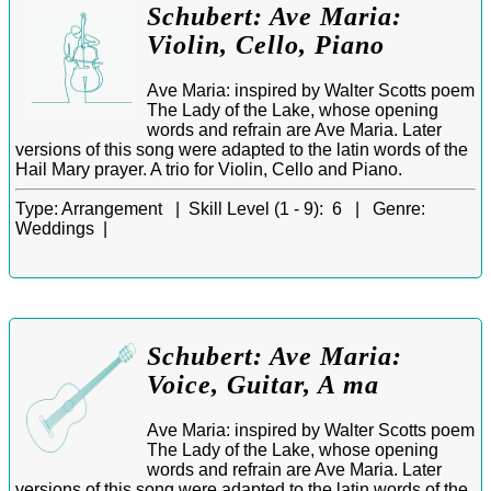
Schubert: Ave Maria:
Violin, Cello, Piano
Ave Maria: inspired by Walter Scotts poem
The Lady of the Lake, whose opening
words and refrain are Ave Maria. Later
versions of this song were adapted to the latin words of the
Hail Mary prayer. A trio for Violin, Cello and Piano.
Type:
Arrangement |
Skill Level (1 - 9):
6 |
Genre:
Weddings |
Schubert: Ave Maria:
Voice, Guitar, A ma
Ave Maria: inspired by Walter Scotts poem
The Lady of the Lake, whose opening
words and refrain are Ave Maria. Later
versions of this song were adapted to the latin words of the