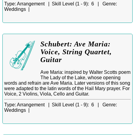
Type:
Arrangement |
Skill Level (1 - 9):
6 |
Genre:
Weddings |
Schubert: Ave Maria:
Voice, String Quartet,
Guitar
Ave Maria: inspired by Walter Scotts poem
The Lady of the Lake, whose opening
words and refrain are Ave Maria. Later versions of this song
were adapted to the latin words of the Hail Mary prayer. For
Voice, 2 Violins, Viola, Cello and Guitar.
Type:
Arrangement |
Skill Level (1 - 9):
6 |
Genre:
Weddings |