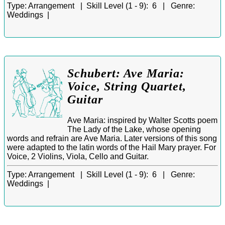
Type:
Arrangement |
Skill Level (1 - 9):
6 |
Genre:
Weddings |
Schubert: Ave Maria:
Voice, String Quartet,
Guitar
Ave Maria: inspired by Walter Scotts poem
The Lady of the Lake, whose opening
words and refrain are Ave Maria. Later versions of this song
were adapted to the latin words of the Hail Mary prayer. For
Voice, 2 Violins, Viola, Cello and Guitar.
Type:
Arrangement |
Skill Level (1 - 9):
6 |
Genre:
Weddings |