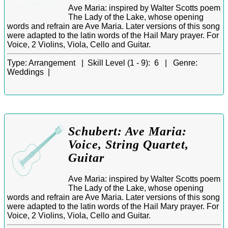
Ave Maria: inspired by Walter Scotts poem
The Lady of the Lake, whose opening
words and refrain are Ave Maria. Later versions of this song
were adapted to the latin words of the Hail Mary prayer. For
Voice, 2 Violins, Viola, Cello and Guitar.
Type:
Arrangement |
Skill Level (1 - 9):
6 |
Genre:
Weddings |
Schubert: Ave Maria:
Voice, String Quartet,
Guitar
Ave Maria: inspired by Walter Scotts poem
The Lady of the Lake, whose opening
words and refrain are Ave Maria. Later versions of this song
were adapted to the latin words of the Hail Mary prayer. For
Voice, 2 Violins, Viola, Cello and Guitar.