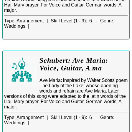
Hail Mary prayer. For Voice and Guitar, German words, A
major.
Type:
Arrangement |
Skill Level (1 - 9):
6 |
Genre:
Weddings |
Schubert: Ave Maria:
Voice, Guitar, A ma
Ave Maria: inspired by Walter Scotts poem
The Lady of the Lake, whose opening
words and refrain are Ave Maria. Later
versions of this song were adapted to the latin words of the
Hail Mary prayer. For Voice and Guitar, German words, A
major.
Type:
Arrangement |
Skill Level (1 - 9):
6 |
Genre:
Weddings |