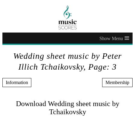
≡
Wedding sheet music by Peter
Illich Tchaikovsky, Page: 3
Information
Membership
Download Wedding sheet music by
Tchaikovsky