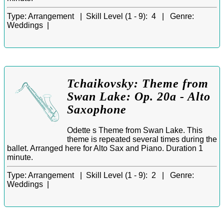
Type:
Arrangement |
Skill Level (1 - 9):
4 |
Genre:
Weddings |
Tchaikovsky: Theme from
Swan Lake: Op. 20a - Alto
Saxophone
Odette s Theme from Swan Lake. This
theme is repeated several times during the
ballet. Arranged here for Alto Sax and Piano. Duration 1
minute.
Type:
Arrangement |
Skill Level (1 - 9):
2 |
Genre:
Weddings |