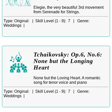
Elegie, the very beautiful 3rd movement
from Serenade for Strings.
Type:
Original: |
Skill Level (1 - 9):
7 |
Genre:
Weddings |
Tchaikovsky: Op.6, No.6:
None but the Longing
Heart
None but the Loving Heart. A romantic
song for tenor voice and piano
Type:
Original: |
Skill Level (1 - 9):
7 |
Genre:
Weddings |