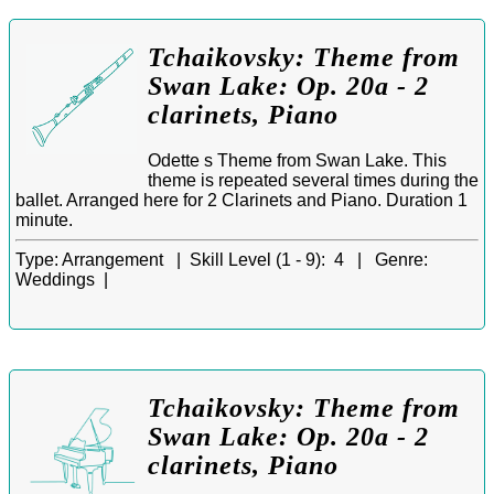
Tchaikovsky: Theme from
Swan Lake: Op. 20a - 2
clarinets, Piano
Odette s Theme from Swan Lake. This
theme is repeated several times during the
ballet. Arranged here for 2 Clarinets and Piano. Duration 1
minute.
Type:
Arrangement |
Skill Level (1 - 9):
4 |
Genre:
Weddings |
Tchaikovsky: Theme from
Swan Lake: Op. 20a - 2
clarinets, Piano