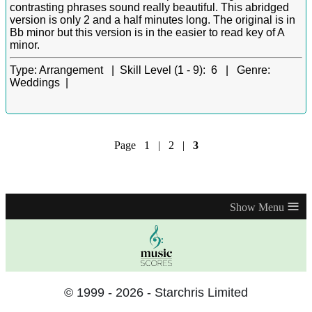
contrasting phrases sound really beautiful. This abridged
version is only 2 and a half minutes long. The original is in
Bb minor but this version is in the easier to read key of A
minor.
Type:
Arrangement |
Skill Level (1 - 9):
6 |
Genre:
Weddings |
Page
1
|
2
|
3
≡
© 1999 - 2026 - Starchris Limited