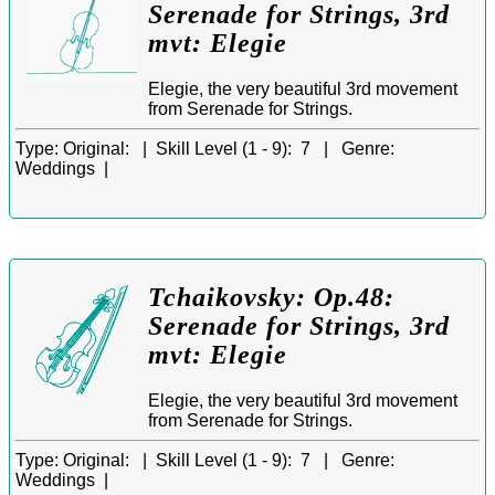
Serenade for Strings, 3rd
mvt: Elegie
Elegie, the very beautiful 3rd movement
from Serenade for Strings.
Type:
Original: |
Skill Level (1 - 9):
7 |
Genre:
Weddings |
Tchaikovsky: Op.48:
Serenade for Strings, 3rd
mvt: Elegie
Elegie, the very beautiful 3rd movement
from Serenade for Strings.
Type:
Original: |
Skill Level (1 - 9):
7 |
Genre:
Weddings |