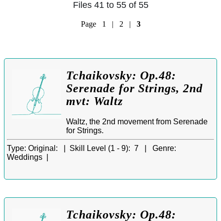
Files 41 to 55 of 55
Page
1
|
2
|
3
Tchaikovsky: Op.48:
Serenade for Strings, 2nd
mvt: Waltz
Waltz, the 2nd movement from Serenade
for Strings.
Type:
Original: |
Skill Level (1 - 9):
7 |
Genre:
Weddings |
Tchaikovsky: Op.48: