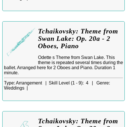
Tchaikovsky: Theme from
Swan Lake: Op. 20a - 2
Oboes, Piano
Odette s Theme from Swan Lake. This
theme is repeated several times during the
ballet. Arranged here for 2 Oboes and Piano. Duration 1
minute.
Type:
Arrangement |
Skill Level (1 - 9):
4 |
Genre:
Weddings |
Tchaikovsky: Theme from