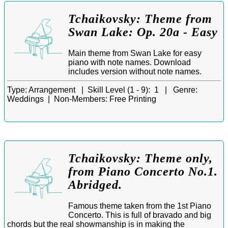
Tchaikovsky: Theme from
Swan Lake: Op. 20a - Easy
Main theme from Swan Lake for easy
piano with note names. Download
includes version without note names.
Type:
Arrangement |
Skill Level (1 - 9):
1 |
Genre:
Weddings |
Non-Members:
Free Printing
Tchaikovsky: Theme only,
from Piano Concerto No.1.
Abridged.
Famous theme taken from the 1st Piano
Concerto. This is full of bravado and big
chords but the real showmanship is in making the