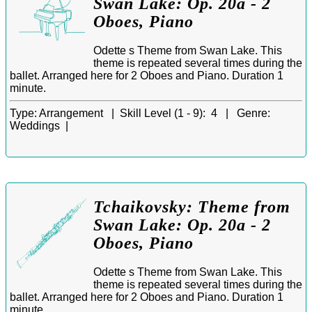
Swan Lake: Op. 20a - 2
Oboes, Piano
Odette s Theme from Swan Lake. This
theme is repeated several times during the
ballet. Arranged here for 2 Oboes and Piano. Duration 1
minute.
Type:
Arrangement |
Skill Level (1 - 9):
4 |
Genre:
Weddings |
Tchaikovsky: Theme from
Swan Lake: Op. 20a - 2
Oboes, Piano
Odette s Theme from Swan Lake. This
theme is repeated several times during the
ballet. Arranged here for 2 Oboes and Piano. Duration 1
minute.