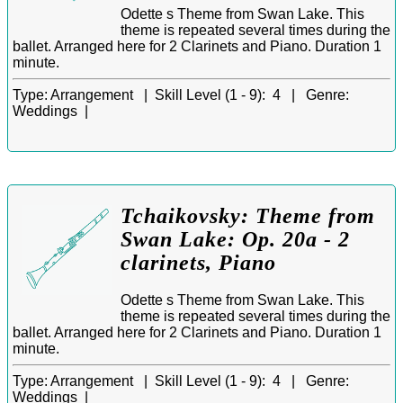
Odette s Theme from Swan Lake. This
theme is repeated several times during the
ballet. Arranged here for 2 Clarinets and Piano. Duration 1
minute.
Type:
Arrangement |
Skill Level (1 - 9):
4 |
Genre:
Weddings |
Tchaikovsky: Theme from
Swan Lake: Op. 20a - 2
clarinets, Piano
Odette s Theme from Swan Lake. This
theme is repeated several times during the
ballet. Arranged here for 2 Clarinets and Piano. Duration 1
minute.
Type:
Arrangement |
Skill Level (1 - 9):
4 |
Genre:
Weddings |