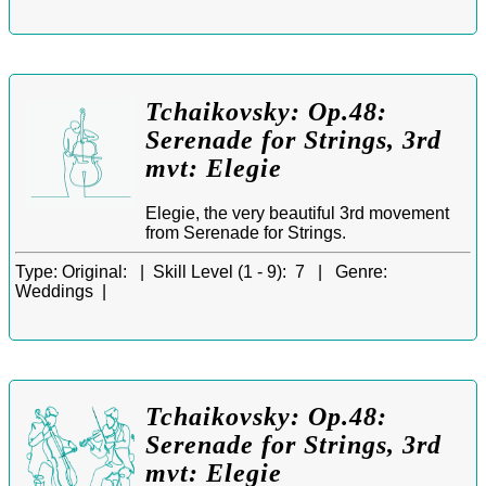
Tchaikovsky: Op.48:
Serenade for Strings, 3rd
mvt: Elegie
Elegie, the very beautiful 3rd movement
from Serenade for Strings.
Type:
Original: |
Skill Level (1 - 9):
7 |
Genre:
Weddings |
Tchaikovsky: Op.48:
Serenade for Strings, 3rd
mvt: Elegie