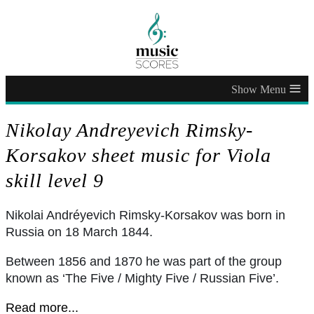
≡
Nikolay Andreyevich Rimsky-
Korsakov sheet music for Viola
skill level 9
Nikolai Andréyevich Rimsky-Korsakov was born in
Russia on 18 March 1844.
Between 1856 and 1870 he was part of the group
known as ‘The Five / Mighty Five / Russian Five’.
Read more...