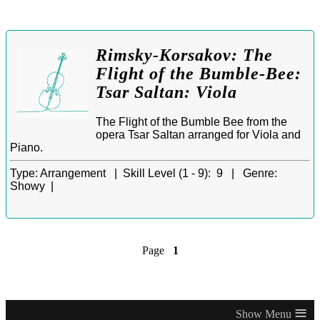
Rimsky-Korsakov: The
Flight of the Bumble-Bee:
Tsar Saltan: Viola
The Flight of the Bumble Bee from the
opera Tsar Saltan arranged for Viola and
Piano.
Type:
Arrangement |
Skill Level (1 - 9):
9 |
Genre:
Showy |
Page
1
≡