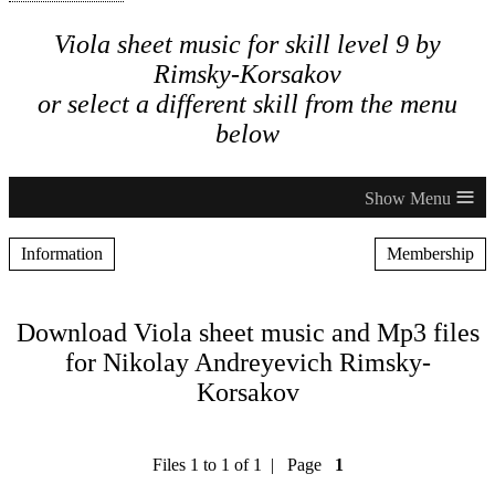
Viola sheet music for skill level 9 by
Rimsky-Korsakov
or select a different skill from the menu
below
≡
Information
Membership
Download Viola sheet music and Mp3 files
for Nikolay Andreyevich Rimsky-
Korsakov
Files 1 to 1 of 1 | Page
1