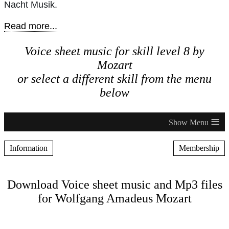
Nacht Musik.
Read more...
Voice sheet music for skill level 8 by
Mozart
or select a different skill from the menu
below
≡
Information
Membership
Download Voice sheet music and Mp3 files
for Wolfgang Amadeus Mozart