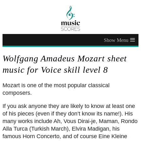
≡
Wolfgang Amadeus Mozart sheet
music for Voice skill level 8
Mozart is one of the most popular classical
composers.
If you ask anyone they are likely to know at least one
of his pieces (even if they don’t know its name!). His
many works include Ah, Vous Dirai-je, Maman, Rondo
Alla Turca (Turkish March), Elvira Madigan, his
famous Horn Concerto, and of course Eine Kleine