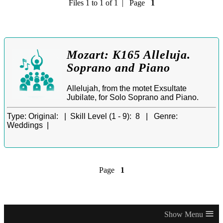
Files 1 to 1 of 1 | Page
1
Mozart: K165 Alleluja.
Soprano and Piano
Allelujah, from the motet Exsultate
Jubilate, for Solo Soprano and Piano.
Type:
Original: |
Skill Level (1 - 9):
8 |
Genre:
Weddings |
Page
1
≡