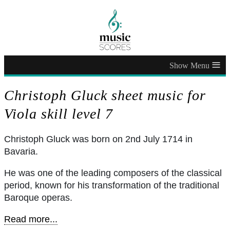
≡
Christoph Gluck sheet music for
Viola skill level 7
Christoph Gluck was born on 2nd July 1714 in
Bavaria.
He was one of the leading composers of the classical
period, known for his transformation of the traditional
Baroque operas.
Read more...