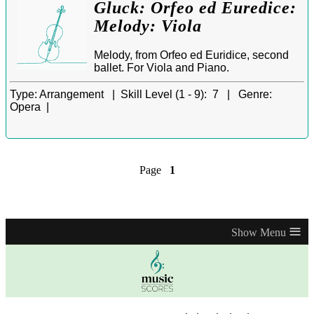
Gluck: Orfeo ed Euredice:
Melody: Viola
Melody, from Orfeo ed Euridice, second
ballet. For Viola and Piano.
Type:
Arrangement |
Skill Level (1 - 9):
7 |
Genre:
Opera |
Page
1
≡