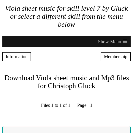
Viola sheet music for skill level 7 by Gluck
or select a different skill from the menu
below
≡
Information
Membership
Download Viola sheet music and Mp3 files
for Christoph Gluck
Files 1 to 1 of 1 | Page
1