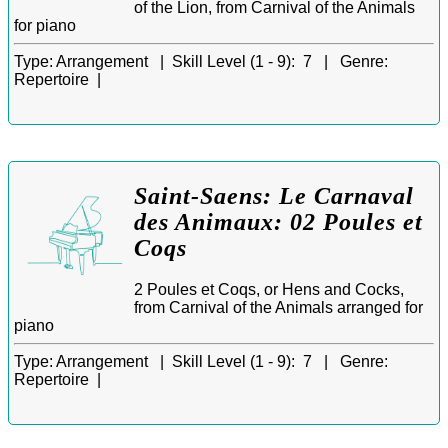
of the Lion, from Carnival of the Animals
for piano
Type:
Arrangement |
Skill Level (1 - 9):
7 |
Genre:
Repertoire |
Saint-Saens: Le Carnaval
des Animaux: 02 Poules et
Coqs
2 Poules et Coqs, or Hens and Cocks,
from Carnival of the Animals arranged for
piano
Type:
Arrangement |
Skill Level (1 - 9):
7 |
Genre:
Repertoire |