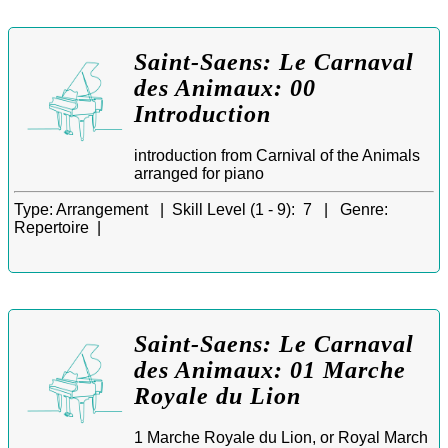
Saint-Saens: Le Carnaval
des Animaux: 00
Introduction
introduction from Carnival of the Animals
arranged for piano
Type:
Arrangement |
Skill Level (1 - 9):
7 |
Genre:
Repertoire |
Saint-Saens: Le Carnaval
des Animaux: 01 Marche
Royale du Lion
1 Marche Royale du Lion, or Royal March