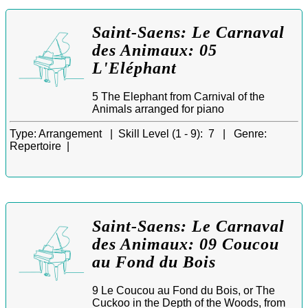
Saint-Saens: Le Carnaval
des Animaux: 05
L'Eléphant
5 The Elephant from Carnival of the
Animals arranged for piano
Type:
Arrangement |
Skill Level (1 - 9):
7 |
Genre:
Repertoire |
Saint-Saens: Le Carnaval
des Animaux: 09 Coucou
au Fond du Bois
9 Le Coucou au Fond du Bois, or The
Cuckoo in the Depth of the Woods, from