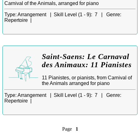
Carnival of the Animals, arranged for piano
Type:
Arrangement |
Skill Level (1 - 9):
7 |
Genre:
Repertoire |
Saint-Saens: Le Carnaval
des Animaux: 11 Pianistes
11 Pianistes, or pianists, from Carnival of
the Animals arranged for piano
Type:
Arrangement |
Skill Level (1 - 9):
7 |
Genre:
Repertoire |
Page
1