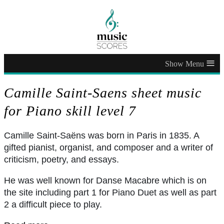
≡
Camille Saint-Saens sheet music
for Piano skill level 7
Camille Saint-Saëns was born in Paris in 1835. A
gifted pianist, organist, and composer and a writer of
criticism, poetry, and essays.
He was well known for Danse Macabre which is on
the site including part 1 for Piano Duet as well as part
2 a difficult piece to play.