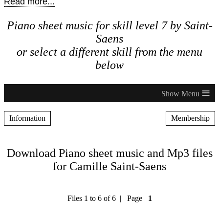
Read more...
Piano sheet music for skill level 7 by Saint-
Saens
or select a different skill from the menu
below
≡
Information
Membership
Download Piano sheet music and Mp3 files
for Camille Saint-Saens
Files 1 to 6 of 6 | Page
1