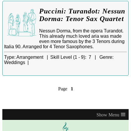
Puccini: Turandot: Nessun
Dorma: Tenor Sax Quartet
Nessun Dorma, from the opera Turandot.
This already much loved aria was made
even more famous by the 3 Tenors during
Italia 90. Arranged for 4 Tenor Saxophones.
Type:
Arrangement |
Skill Level (1 - 9):
7 |
Genre:
Weddings |
Page
1
≡