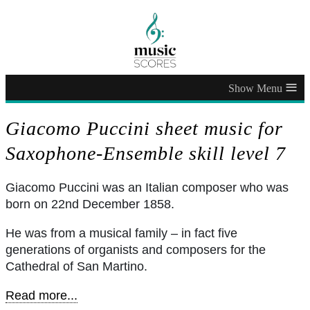
≡
Giacomo Puccini sheet music for
Saxophone-Ensemble skill level 7
Giacomo Puccini was an Italian composer who was
born on 22nd December 1858.
He was from a musical family – in fact five
generations of organists and composers for the
Cathedral of San Martino.
Read more...