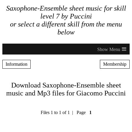
Saxophone-Ensemble sheet music for skill
level 7 by Puccini
or select a different skill from the menu
below
≡
Information
Membership
Download Saxophone-Ensemble sheet
music and Mp3 files for Giacomo Puccini
Files 1 to 1 of 1 | Page
1