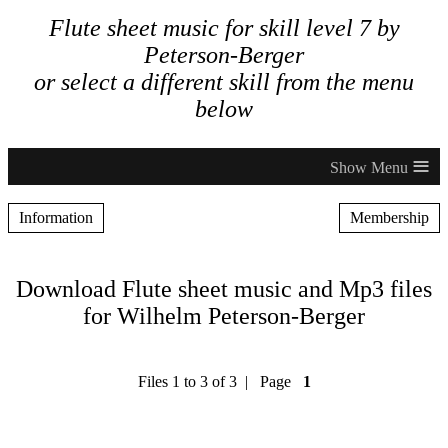
Flute sheet music for skill level 7 by
Peterson-Berger
or select a different skill from the menu
below
≡
Information
Membership
Download Flute sheet music and Mp3 files
for Wilhelm Peterson-Berger
Files 1 to 3 of 3 | Page
1