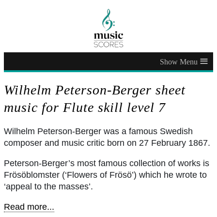
≡
Wilhelm Peterson-Berger sheet
music for Flute skill level 7
Wilhelm Peterson-Berger was a famous Swedish
composer and music critic born on 27 February 1867.
Peterson-Berger’s most famous collection of works is
Frösöblomster (‘Flowers of Frösö’) which he wrote to
‘appeal to the masses’.
Read more...