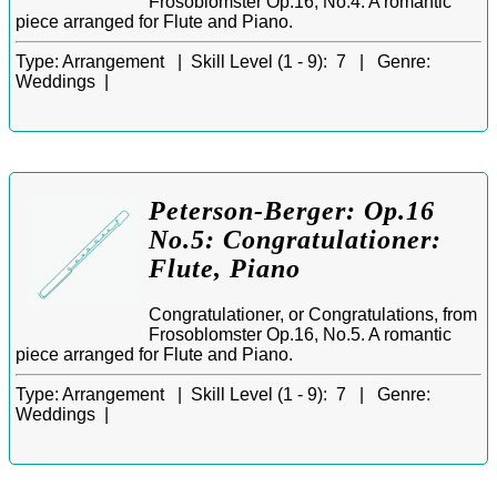
Frosoblomster Op.16, No.4. A romantic
piece arranged for Flute and Piano.
Type:
Arrangement |
Skill Level (1 - 9):
7 |
Genre:
Weddings |
Peterson-Berger: Op.16
No.5: Congratulationer:
Flute, Piano
Congratulationer, or Congratulations, from
Frosoblomster Op.16, No.5. A romantic
piece arranged for Flute and Piano.
Type:
Arrangement |
Skill Level (1 - 9):
7 |
Genre:
Weddings |