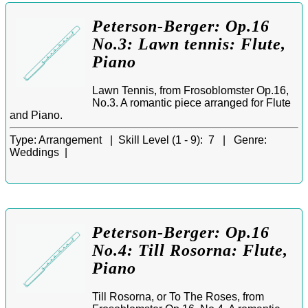
Peterson-Berger: Op.16
No.3: Lawn tennis: Flute,
Piano
Lawn Tennis, from Frosoblomster Op.16,
No.3. A romantic piece arranged for Flute
and Piano.
Type:
Arrangement |
Skill Level (1 - 9):
7 |
Genre:
Weddings |
Peterson-Berger: Op.16
No.4: Till Rosorna: Flute,
Piano
Till Rosorna, or To The Roses, from