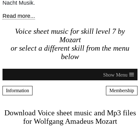
Nacht Musik.
Read more...
Voice sheet music for skill level 7 by
Mozart
or select a different skill from the menu
below
≡
Information
Membership
Download Voice sheet music and Mp3 files
for Wolfgang Amadeus Mozart