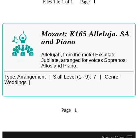
Files 1 to 1 of 1 | Page
1
Mozart: K165 Alleluja. SA
and Piano
Allelujah, from the motet Exsultate
Jubilate, arranged for voices Sopranos,
Altos and Piano.
Type:
Arrangement |
Skill Level (1 - 9):
7 |
Genre:
Weddings |
Page
1
≡