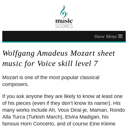
≡
Wolfgang Amadeus Mozart sheet
music for Voice skill level 7
Mozart is one of the most popular classical
composers.
If you ask anyone they are likely to know at least one
of his pieces (even if they don’t know its name!). His
many works include Ah, Vous Dirai-je, Maman, Rondo
Alla Turca (Turkish March), Elvira Madigan, his
famous Horn Concerto, and of course Eine Kleine