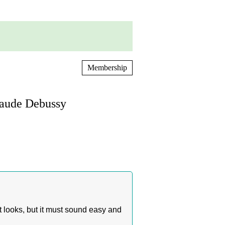
Membership
laude Debussy
it looks, but it must sound easy and