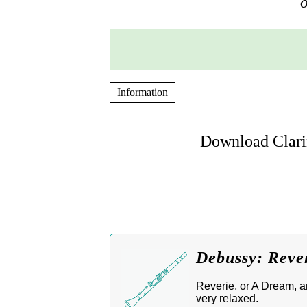
o
Information
Download Clarin
Debussy: Rever
Reverie, or A Dream, ar
very relaxed.