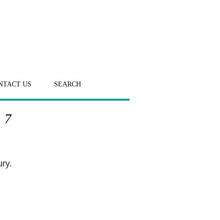
NTACT US
SEARCH
 7
ury.