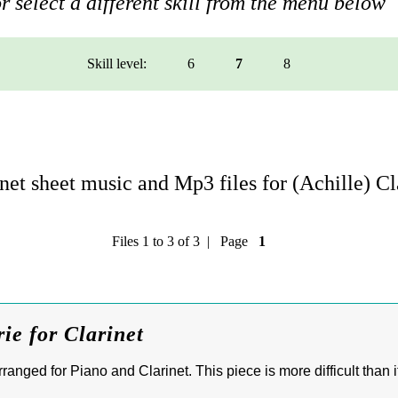
r select a different skill from the menu below
Skill level:
6
7
8
et sheet music and Mp3 files for (Achille) C
Files 1 to 3 of 3 | Page
1
ie for Clarinet
ranged for Piano and Clarinet. This piece is more difficult than 