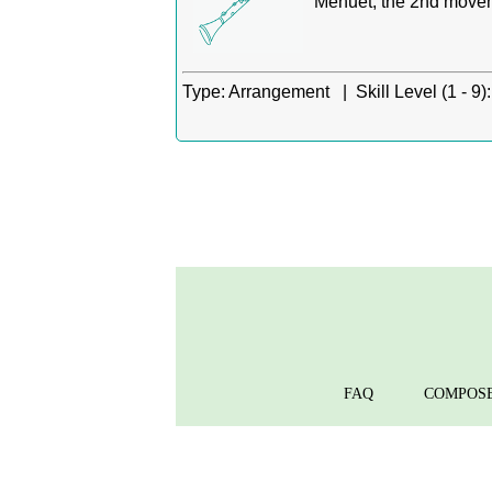
Menuet, the 2nd movem
Type:
Arrangement |
Skill Level (1 - 9):
FAQ
COMPOS