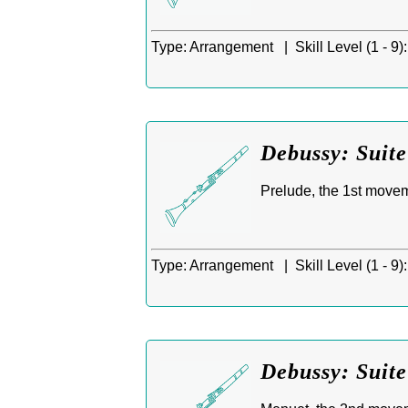
Type:
Arrangement |
Skill Level (1 - 9):
Debussy: Suite
Prelude, the 1st move
Type:
Arrangement |
Skill Level (1 - 9):
Debussy: Suit