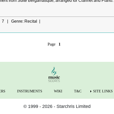
ent from Suite Bergamasque, arranged for Clarinet and Piano.
7 |
Genre:
Recital |
Page
1
ERS
INSTRUMENTS
WIKI
T&C
SITE LINKS
© 1999 - 2026 - Starchris Limited