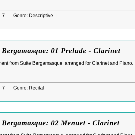
7 |
Genre:
Descriptive |
 Bergamasque: 01 Prelude - Clarinet
ment from Suite Bergamasque, arranged for Clarinet and Piano.
7 |
Genre:
Recital |
e Bergamasque: 02 Menuet - Clarinet