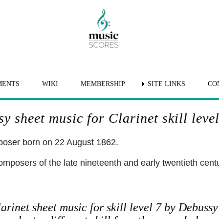
MENTS
WIKI
MEMBERSHIP
SITE LINKS
CO
y sheet music for Clarinet skill level
oser born on 22 August 1862.
omposers of the late nineteenth and early twentieth cent
arinet sheet music for skill level 7 by Debussy