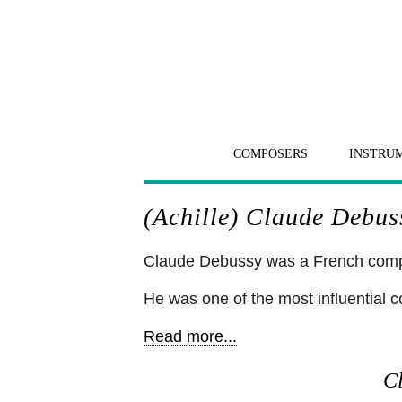
COMPOSERS
INSTRU
(Achille) Claude Debuss
Claude Debussy was a French comp
He was one of the most influential c
Read more...
Cl