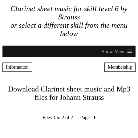
Clarinet sheet music for skill level 6 by
Strauss
or select a different skill from the menu
below
≡
Information
Membership
Download Clarinet sheet music and Mp3
files for Johann Strauss
Files 1 to 2 of 2 | Page
1