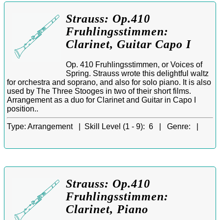
Strauss: Op.410
Fruhlingsstimmen:
Clarinet, Guitar Capo I
Op. 410 Fruhlingsstimmen, or Voices of
Spring. Strauss wrote this delightful waltz
for orchestra and soprano, and also for solo piano. It is also
used by The Three Stooges in two of their short films.
Arrangement as a duo for Clarinet and Guitar in Capo I
position..
Type:
Arrangement |
Skill Level (1 - 9):
6 |
Genre:
|
Strauss: Op.410
Fruhlingsstimmen:
Clarinet, Piano