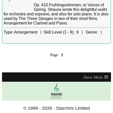
Op. 410 Fruhlingsstimmen, or Voices of
Spring. Strauss wrote this delightful waltz
for orchestra and soprano, and also for solo piano. It is also
used by The Three Stooges in two of their short films.
Arrangement for Clarinet and Piano.
Type:
Arrangement |
Skill Level (1 - 9):
6 |
Genre:
|
Page
1
≡
© 1999 - 2026 - Starchris Limited