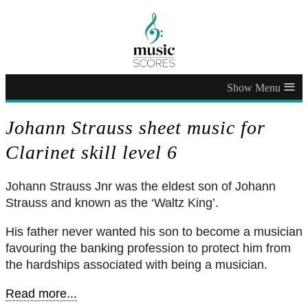
≡
Johann Strauss sheet music for
Clarinet skill level 6
Johann Strauss Jnr was the eldest son of Johann
Strauss and known as the ‘Waltz King’.
His father never wanted his son to become a musician
favouring the banking profession to protect him from
the hardships associated with being a musician.
Read more...