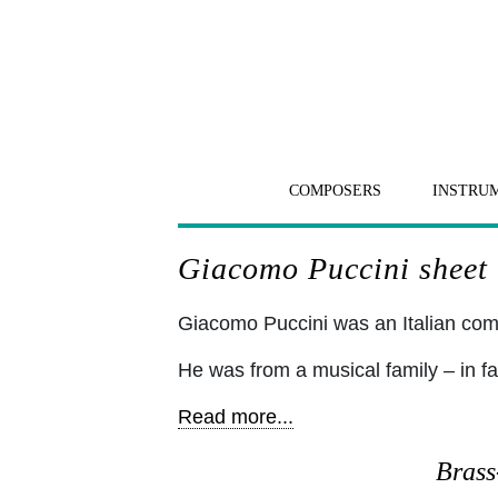
COMPOSERS
INSTRU
Giacomo Puccini sheet 
Giacomo Puccini was an Italian c
He was from a musical family – in fa
Read more...
Brass