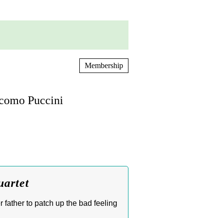
Membership
acomo Puccini
uartet
 father to patch up the bad feeling