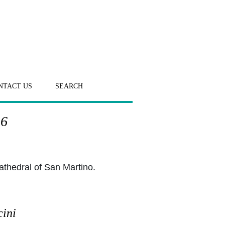
NTACT US
SEARCH
 6
athedral of San Martino.
cini