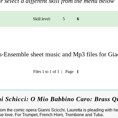
r select a different skill from the menu below
Skill level:
5
6
-Ensemble sheet music and Mp3 files for Gi
Files 1 to 1 of 1 | Page
1
i Schicci: O Mio Babbino Caro: Brass Q
m the comic opera Gianni Scicchi. Lauretta is pleading with her
 true love. For Trumpet, French Horn, Trombone and Tuba.