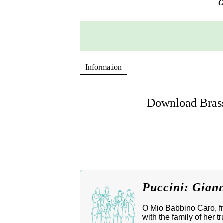
o
Information
Download Brass
Puccini: Giann
O Mio Babbino Caro, fro
with the family of her