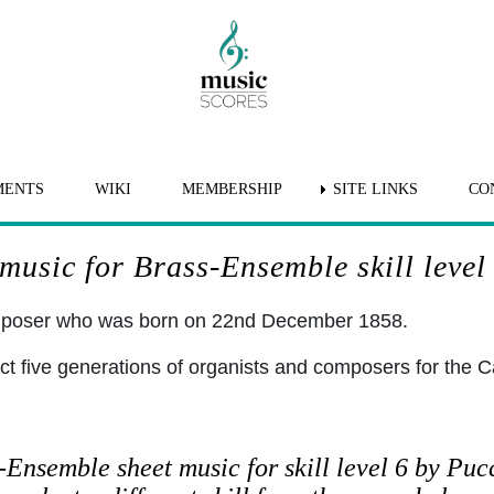
MENTS
WIKI
MEMBERSHIP
SITE LINKS
CO
music for Brass-Ensemble skill level
omposer who was born on 22nd December 1858.
ct five generations of organists and composers for the C
-Ensemble sheet music for skill level 6 by Puc