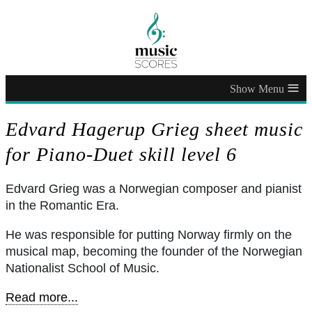
≡
Edvard Hagerup Grieg sheet music
for Piano-Duet skill level 6
Edvard Grieg was a Norwegian composer and pianist
in the Romantic Era.
He was responsible for putting Norway firmly on the
musical map, becoming the founder of the Norwegian
Nationalist School of Music.
Read more...