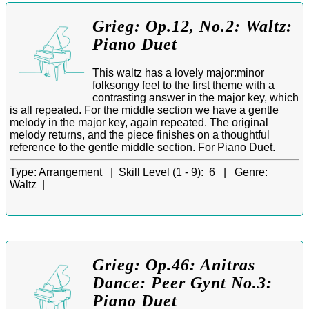
Grieg: Op.12, No.2: Waltz:
Piano Duet
This waltz has a lovely major:minor
folksongy feel to the first theme with a
contrasting answer in the major key, which
is all repeated. For the middle section we have a gentle
melody in the major key, again repeated. The original
melody returns, and the piece finishes on a thoughtful
reference to the gentle middle section. For Piano Duet.
Type:
Arrangement |
Skill Level (1 - 9):
6 |
Genre:
Waltz |
Grieg: Op.46: Anitras
Dance: Peer Gynt No.3:
Piano Duet