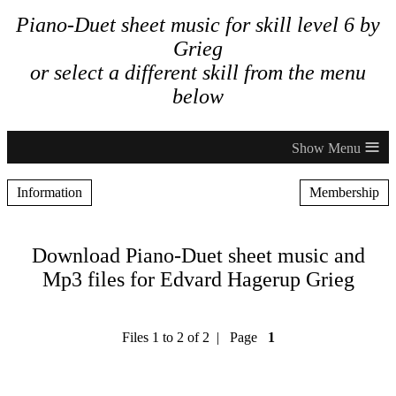
Piano-Duet sheet music for skill level 6 by
Grieg
or select a different skill from the menu
below
≡
Information
Membership
Download Piano-Duet sheet music and
Mp3 files for Edvard Hagerup Grieg
Files 1 to 2 of 2 | Page
1