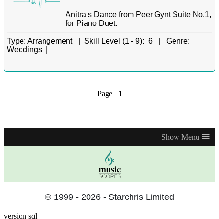
Anitra s Dance from Peer Gynt Suite No.1,
for Piano Duet.
Type:
Arrangement |
Skill Level (1 - 9):
6 |
Genre:
Weddings |
Page
1
≡
© 1999 - 2026 - Starchris Limited
version sql