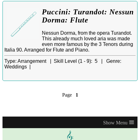
Puccini: Turandot: Nessun
Dorma: Flute
Nessun Dorma, from the opera Turandot.
This already much loved aria was made
even more famous by the 3 Tenors during
Italia 90. Arranged for Flute and Piano.
Type:
Arrangement |
Skill Level (1 - 9):
5 |
Genre:
Weddings |
Page
1
≡