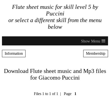
Flute sheet music for skill level 5 by
Puccini
or select a different skill from the menu
below
≡
Information
Membership
Download Flute sheet music and Mp3 files
for Giacomo Puccini
Files 1 to 1 of 1 | Page
1