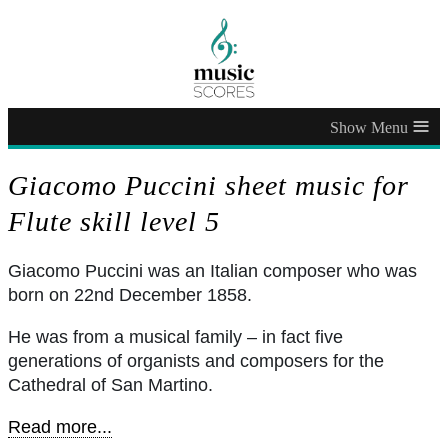
≡
Giacomo Puccini sheet music for
Flute skill level 5
Giacomo Puccini was an Italian composer who was
born on 22nd December 1858.
He was from a musical family – in fact five
generations of organists and composers for the
Cathedral of San Martino.
Read more...