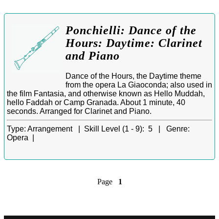
Ponchielli: Dance of the
Hours: Daytime: Clarinet
and Piano
Dance of the Hours, the Daytime theme
from the opera La Giaoconda; also used in
the film Fantasia, and otherwise known as Hello Muddah,
hello Faddah or Camp Granada. About 1 minute, 40
seconds. Arranged for Clarinet and Piano.
Type:
Arrangement |
Skill Level (1 - 9):
5 |
Genre:
Opera |
Page
1