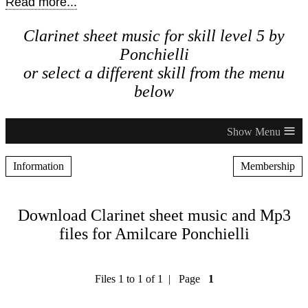
Read more...
Clarinet sheet music for skill level 5 by
Ponchielli
or select a different skill from the menu
below
≡
Information
Membership
Download Clarinet sheet music and Mp3
files for Amilcare Ponchielli
Files 1 to 1 of 1 | Page
1