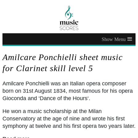
≡
Amilcare Ponchielli sheet music
for Clarinet skill level 5
Amilcare Ponchielli was an Italian opera composer
born on 31st August 1834, most famous for his opera
Gioconda and ‘Dance of the Hours‘.
He won a music scholarship at the Milan
Conservatory at the age of nine and wrote his first
symphony at twelve and his first opera two years later.