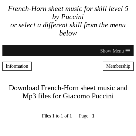
French-Horn sheet music for skill level 5
by Puccini
or select a different skill from the menu
below
≡
Information
Membership
Download French-Horn sheet music and
Mp3 files for Giacomo Puccini
Files 1 to 1 of 1 | Page
1