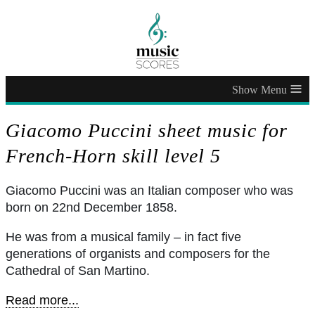
≡
Giacomo Puccini sheet music for
French-Horn skill level 5
Giacomo Puccini was an Italian composer who was
born on 22nd December 1858.
He was from a musical family – in fact five
generations of organists and composers for the
Cathedral of San Martino.
Read more...