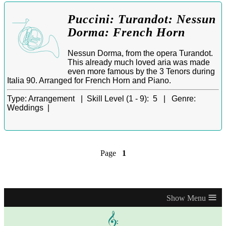
Puccini: Turandot: Nessun
Dorma: French Horn
Nessun Dorma, from the opera Turandot.
This already much loved aria was made
even more famous by the 3 Tenors during
Italia 90. Arranged for French Horn and Piano.
Type:
Arrangement |
Skill Level (1 - 9):
5 |
Genre:
Weddings |
Page
1
≡