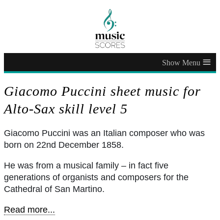
≡
Giacomo Puccini sheet music for
Alto-Sax skill level 5
Giacomo Puccini was an Italian composer who was
born on 22nd December 1858.
He was from a musical family – in fact five
generations of organists and composers for the
Cathedral of San Martino.
Read more...