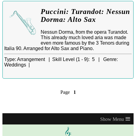
Puccini: Turandot: Nessun
Dorma: Alto Sax
Nessun Dorma, from the opera Turandot.
This already much loved aria was made
even more famous by the 3 Tenors during
Italia 90. Arranged for Alto Sax and Piano.
Type:
Arrangement |
Skill Level (1 - 9):
5 |
Genre:
Weddings |
Page
1
≡