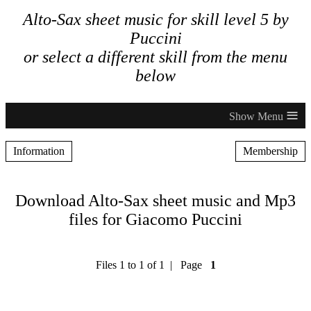
Alto-Sax sheet music for skill level 5 by
Puccini
or select a different skill from the menu
below
≡
Information
Membership
Download Alto-Sax sheet music and Mp3
files for Giacomo Puccini
Files 1 to 1 of 1 | Page
1