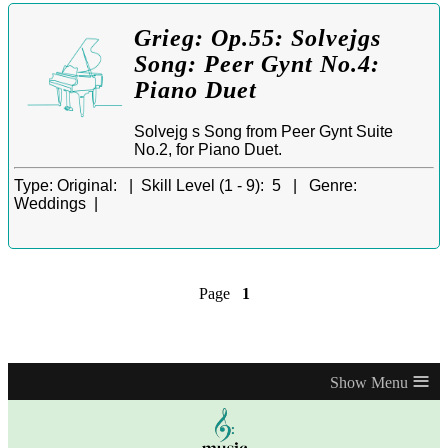
Grieg: Op.55: Solvejgs
Song: Peer Gynt No.4:
Piano Duet
Solvejg s Song from Peer Gynt Suite
No.2, for Piano Duet.
Type:
Original: |
Skill Level (1 - 9):
5 |
Genre:
Weddings |
Page
1
≡