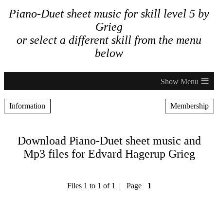
Piano-Duet sheet music for skill level 5 by
Grieg
or select a different skill from the menu
below
≡
Information
Membership
Download Piano-Duet sheet music and
Mp3 files for Edvard Hagerup Grieg
Files 1 to 1 of 1 | Page
1