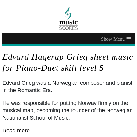
≡
Edvard Hagerup Grieg sheet music
for Piano-Duet skill level 5
Edvard Grieg was a Norwegian composer and pianist
in the Romantic Era.
He was responsible for putting Norway firmly on the
musical map, becoming the founder of the Norwegian
Nationalist School of Music.
Read more...