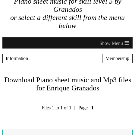
Piano sheet music for skill level 5 by
Granados
or select a different skill from the menu
below
≡
Information
Membership
Download Piano sheet music and Mp3 files
for Enrique Granados
Files 1 to 1 of 1 | Page
1