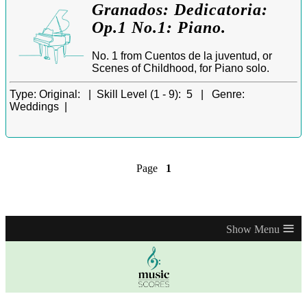
Granados: Dedicatoria:
Op.1 No.1: Piano.
No. 1 from Cuentos de la juventud, or
Scenes of Childhood, for Piano solo.
Type:
Original: |
Skill Level (1 - 9):
5 |
Genre:
Weddings |
Page
1
≡