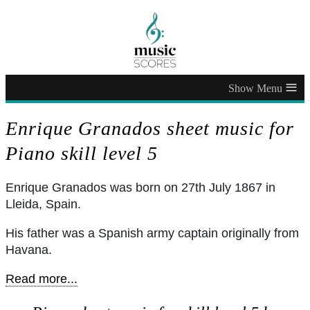
≡
Enrique Granados sheet music for
Piano skill level 5
Enrique Granados was born on 27th July 1867 in
Lleida, Spain.
His father was a Spanish army captain originally from
Havana.
Read more...