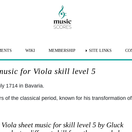
MENTS
WIKI
MEMBERSHIP
SITE LINKS
CO
usic for Viola skill level 5
ly 1714 in Bavaria.
of the classical period, known for his transformation of
Viola sheet music for skill level 5 by Gluck