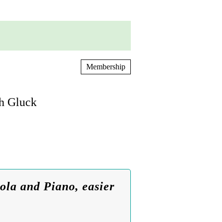
Membership
ph Gluck
ola and Piano, easier