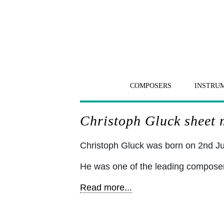
COMPOSERS
INSTRU
Christoph Gluck sheet m
Christoph Gluck was born on 2nd Ju
He was one of the leading composers 
Read more...