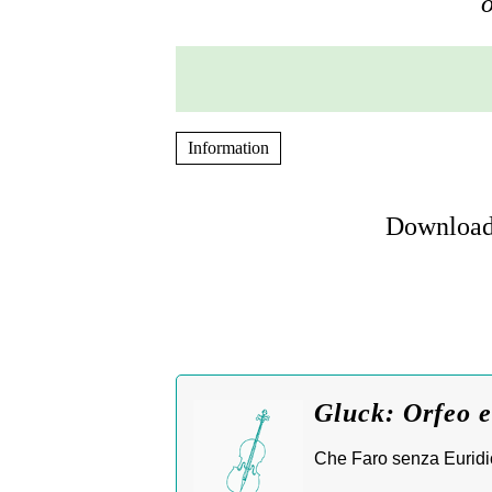
o
Information
Download 
Gluck: Orfeo e
Che Faro senza Euridic