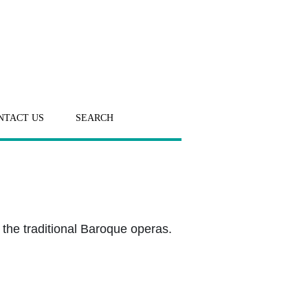
NTACT US
SEARCH
 the traditional Baroque operas.