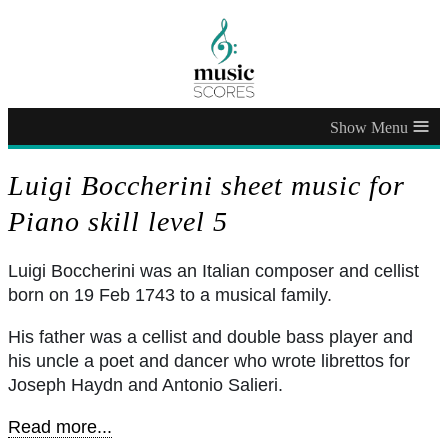
≡
Luigi Boccherini sheet music for
Piano skill level 5
Luigi Boccherini was an Italian composer and cellist
born on 19 Feb 1743 to a musical family.
His father was a cellist and double bass player and
his uncle a poet and dancer who wrote librettos for
Joseph Haydn and Antonio Salieri.
Read more...