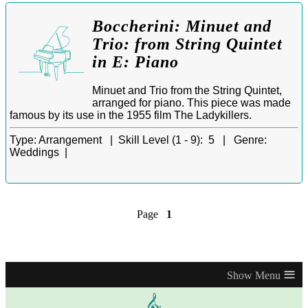
Boccherini: Minuet and
Trio: from String Quintet
in E: Piano
Minuet and Trio from the String Quintet,
arranged for piano. This piece was made
famous by its use in the 1955 film The Ladykillers.
Type:
Arrangement |
Skill Level (1 - 9):
5 |
Genre:
Weddings |
Page
1
≡