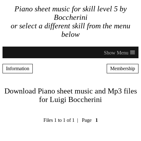
Piano sheet music for skill level 5 by
Boccherini
or select a different skill from the menu
below
≡
Information
Membership
Download Piano sheet music and Mp3 files
for Luigi Boccherini
Files 1 to 1 of 1 | Page
1