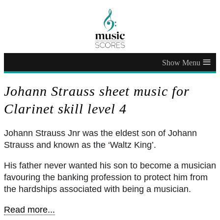
≡
Johann Strauss sheet music for
Clarinet skill level 4
Johann Strauss Jnr was the eldest son of Johann
Strauss and known as the ‘Waltz King’.
His father never wanted his son to become a musician
favouring the banking profession to protect him from
the hardships associated with being a musician.
Read more...