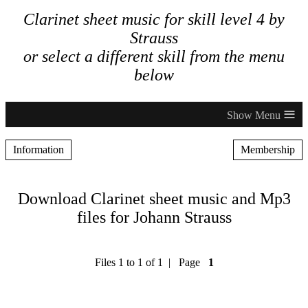
Clarinet sheet music for skill level 4 by
Strauss
or select a different skill from the menu
below
≡
Information
Membership
Download Clarinet sheet music and Mp3
files for Johann Strauss
Files 1 to 1 of 1 | Page
1