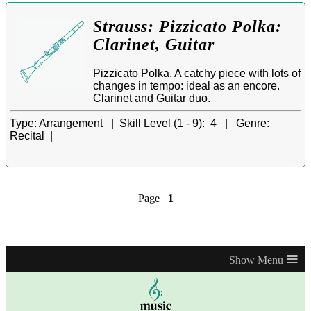
Strauss: Pizzicato Polka:
Clarinet, Guitar
Pizzicato Polka. A catchy piece with lots of
changes in tempo: ideal as an encore.
Clarinet and Guitar duo.
Type:
Arrangement |
Skill Level (1 - 9):
4 |
Genre:
Recital |
Page
1
≡