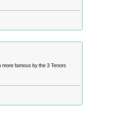
n more famous by the 3 Tenors