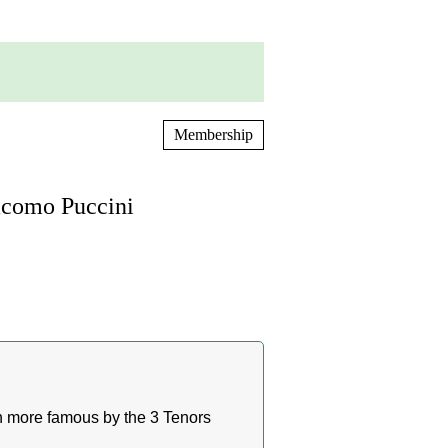
Membership
acomo Puccini
n more famous by the 3 Tenors