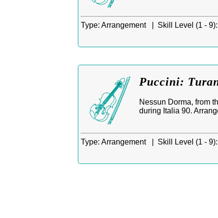
Type:
Arrangement |
Skill Level (1 - 9):
Puccini: Tura
Nessun Dorma, from th
during Italia 90. Arrang
Type:
Arrangement |
Skill Level (1 - 9):