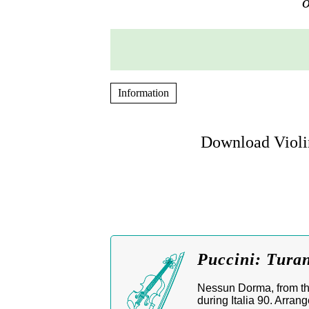
o
Information
Download Violi
Puccini: Tura
Nessun Dorma, from th
during Italia 90. Arrange