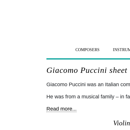
COMPOSERS
INSTRU
Giacomo Puccini sheet m
Giacomo Puccini was an Italian c
He was from a musical family – in fa
Read more...
Violin