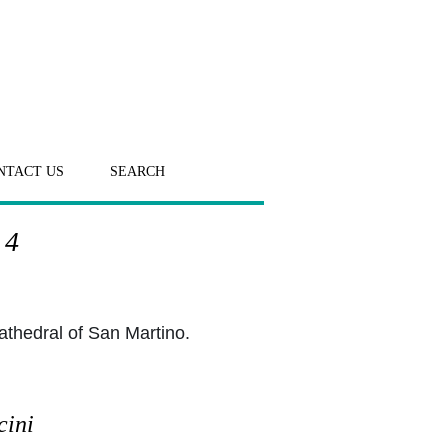
NTACT US
SEARCH
 4
athedral of San Martino.
cini