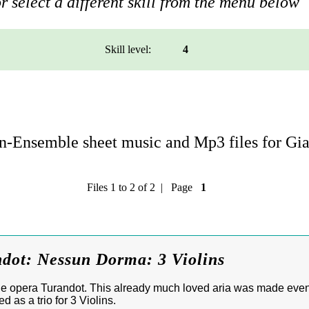
r select a different skill from the menu below
Skill level:
4
n-Ensemble sheet music and Mp3 files for Gi
Files 1 to 2 of 2 | Page
1
ndot: Nessun Dorma: 3 Violins
e opera Turandot. This already much loved aria was made eve
d as a trio for 3 Violins.