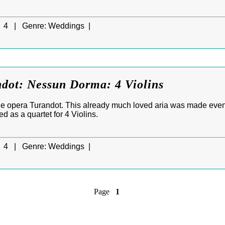
4 |
Genre:
Weddings |
ndot: Nessun Dorma: 4 Violins
e opera Turandot. This already much loved aria was made eve
ed as a quartet for 4 Violins.
4 |
Genre:
Weddings |
Page
1