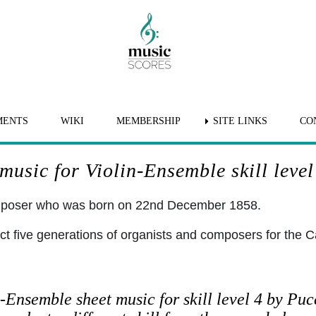
MENTS
WIKI
MEMBERSHIP
SITE LINKS
CO
usic for Violin-Ensemble skill level
omposer who was born on 22nd December 1858.
ct five generations of organists and composers for the C
-Ensemble sheet music for skill level 4 by Puc