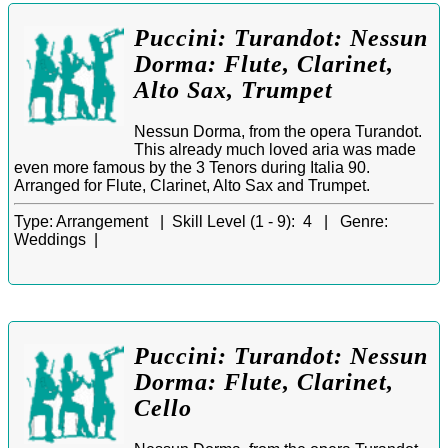
Puccini: Turandot: Nessun
Dorma: Flute, Clarinet,
Alto Sax, Trumpet
Nessun Dorma, from the opera Turandot.
This already much loved aria was made
even more famous by the 3 Tenors during Italia 90.
Arranged for Flute, Clarinet, Alto Sax and Trumpet.
Type:
Arrangement |
Skill Level (1 - 9):
4 |
Genre:
Weddings |
Puccini: Turandot: Nessun
Dorma: Flute, Clarinet,
Cello