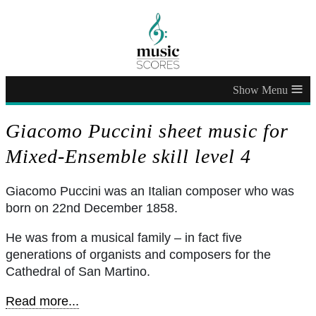
≡
Giacomo Puccini sheet music for
Mixed-Ensemble skill level 4
Giacomo Puccini was an Italian composer who was
born on 22nd December 1858.
He was from a musical family – in fact five
generations of organists and composers for the
Cathedral of San Martino.
Read more...