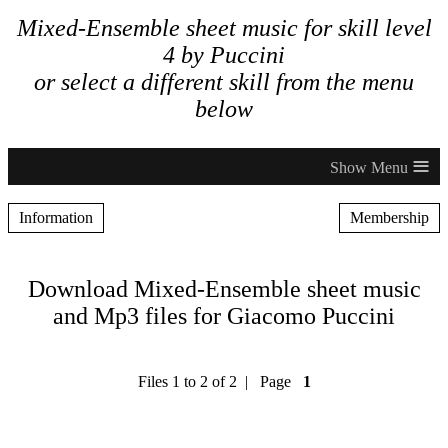
Mixed-Ensemble sheet music for skill level
4 by Puccini
or select a different skill from the menu
below
≡
Information
Membership
Download Mixed-Ensemble sheet music
and Mp3 files for Giacomo Puccini
Files 1 to 2 of 2 | Page
1