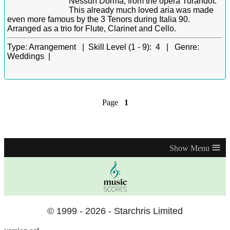
Nessun Dorma, from the opera Turandot.
This already much loved aria was made
even more famous by the 3 Tenors during Italia 90.
Arranged as a trio for Flute, Clarinet and Cello.
Type:
Arrangement |
Skill Level (1 - 9):
4 |
Genre:
Weddings |
Page
1
≡
© 1999 - 2026 - Starchris Limited