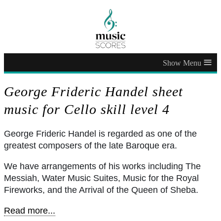
≡
George Frideric Handel sheet
music for Cello skill level 4
George Frideric Handel is regarded as one of the
greatest composers of the late Baroque era.
We have arrangements of his works including The
Messiah, Water Music Suites, Music for the Royal
Fireworks, and the Arrival of the Queen of Sheba.
Read more...