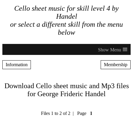
Cello sheet music for skill level 4 by
Handel
or select a different skill from the menu
below
≡
Information
Membership
Download Cello sheet music and Mp3 files
for George Frideric Handel
Files 1 to 2 of 2 | Page
1