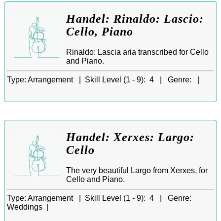
Handel: Rinaldo: Lascio:
Cello, Piano
Rinaldo: Lascia aria transcribed for Cello
and Piano.
Type:
Arrangement |
Skill Level (1 - 9):
4 |
Genre:
|
Handel: Xerxes: Largo:
Cello
The very beautiful Largo from Xerxes, for
Cello and Piano.
Type:
Arrangement |
Skill Level (1 - 9):
4 |
Genre:
Weddings |