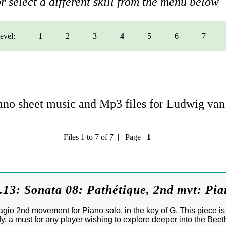
r select a different skill from the menu below
level:
1
2
3
4
5
6
7
no sheet music and Mp3 files for Ludwig va
Files 1 to 7 of 7 | Page
1
.13: Sonata 08: Pathétique, 2nd mvt: Pi
io 2nd movement for Piano solo, in the key of G. This piece is 
y, a must for any player wishing to explore deeper into the Bee