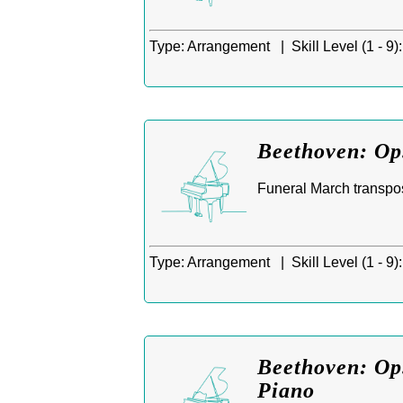
Type:
Arrangement |
Skill Level (1 - 9):
Beethoven: Op
Funeral March transpos
Type:
Arrangement |
Skill Level (1 - 9):
Beethoven: Op.
Piano