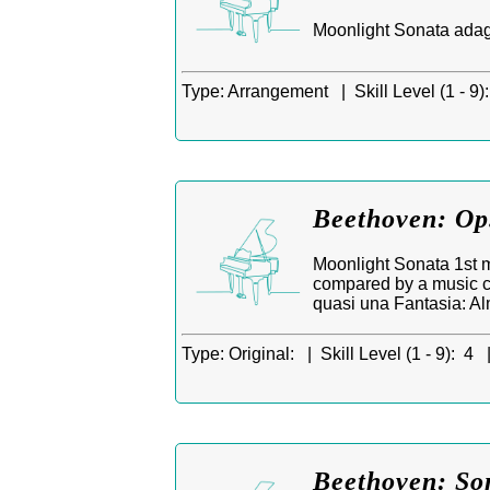
Moonlight Sonata adagi
Type:
Arrangement |
Skill Level (1 - 9):
Beethoven: Op.
Moonlight Sonata 1st m
compared by a music cr
quasi una Fantasia: Al
Type:
Original: |
Skill Level (1 - 9):
4 
Beethoven: So