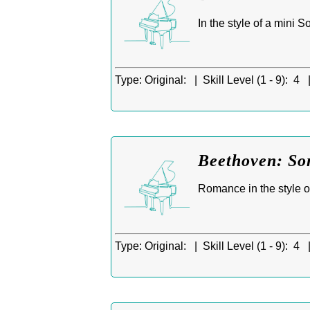
In the style of a mini 
Type:
Original: |
Skill Level (1 - 9):
4 
Beethoven: So
Romance in the style o
Type:
Original: |
Skill Level (1 - 9):
4 