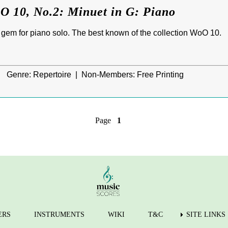
O 10, No.2: Minuet in G: Piano
le gem for piano solo. The best known of the collection WoO 10.
|
Genre:
Repertoire |
Non-Members:
Free Printing
Page
1
ERS
INSTRUMENTS
WIKI
T&C
SITE LINKS