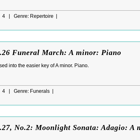
4 |
Genre:
Repertoire |
.26 Funeral March: A minor: Piano
ed into the easier key of A minor. Piano.
4 |
Genre:
Funerals |
27, No.2: Moonlight Sonata: Adagio: A m