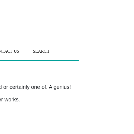
NTACT US
SEARCH
or certainly one of. A genius!
er works.