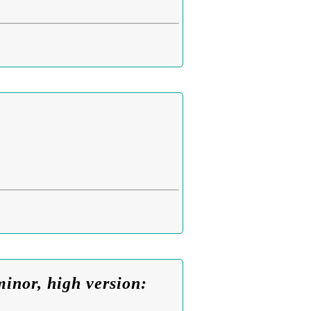
inor, high version: