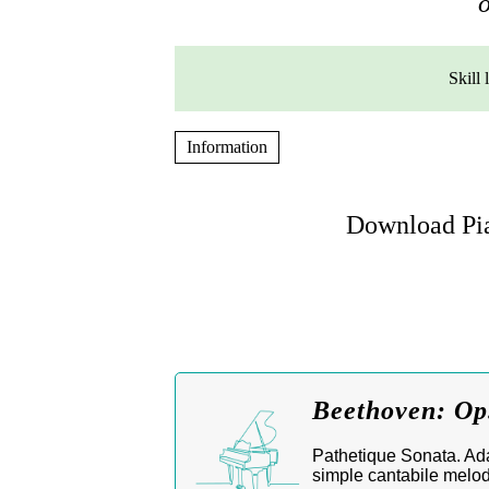
o
Skill 
Information
Download Pia
Beethoven: Op
Pathetique Sonata. Adag
simple cantabile melod