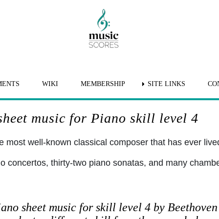
MENTS
WIKI
MEMBERSHIP
SITE LINKS
CO
eet music for Piano skill level 4
 most well-known classical composer that has ever lived 
no concertos, thirty-two piano sonatas, and many chamb
ano sheet music for skill level 4 by Beethoven