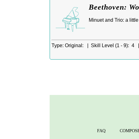
Beethoven: Wo
Minuet and Trio: a litt
Type:
Original: |
Skill Level (1 - 9):
4 
FAQ
COMPOS