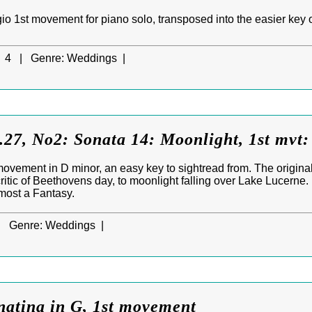
o 1st movement for piano solo, transposed into the easier key of
4 |
Genre:
Weddings |
27, No2: Sonata 14: Moonlight, 1st mvt:
ovement in D minor, an easy key to sightread from. The origina
itic of Beethovens day, to moonlight falling over Lake Lucerne
most a Fantasy.
|
Genre:
Weddings |
natina in G, 1st movement