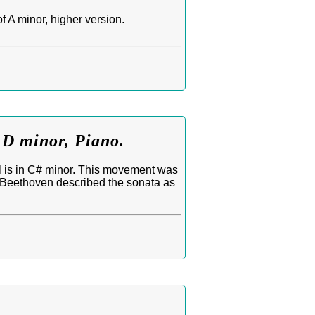
 A minor, higher version.
 D minor, Piano.
l is in C# minor. This movement was
. Beethoven described the sonata as