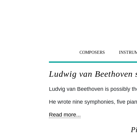
COMPOSERS
INSTRU
Ludwig van Beethoven sh
Ludvig van Beethoven is possibly the
He wrote nine symphonies, five pia
Read more...
Pi