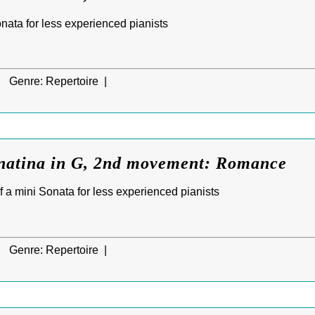
Sonata for less experienced pianists
|
Genre:
Repertoire |
natina in G, 2nd movement: Romance
f a mini Sonata for less experienced pianists
|
Genre:
Repertoire |