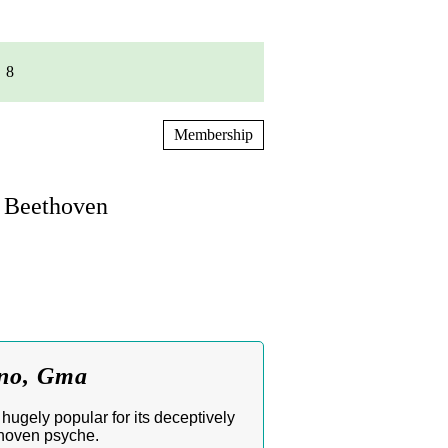
8
Membership
n Beethoven
ano, Gma
hugely popular for its deceptively
thoven psyche.