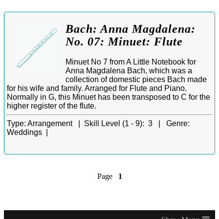
Bach: Anna Magdalena:
No. 07: Minuet: Flute
Minuet No 7 from A Little Notebook for
Anna Magdalena Bach, which was a
collection of domestic pieces Bach made
for his wife and family. Arranged for Flute and Piano.
Normally in G, this Minuet has been transposed to C for the
higher register of the flute.
Type:
Arrangement |
Skill Level (1 - 9):
3 |
Genre:
Weddings |
Page
1
≡