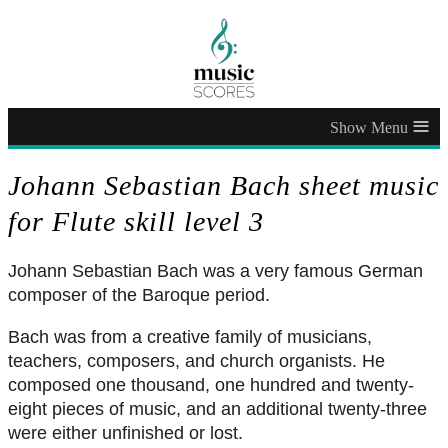
≡
Johann Sebastian Bach sheet music
for Flute skill level 3
Johann Sebastian Bach was a very famous German
composer of the Baroque period.
Bach was from a creative family of musicians,
teachers, composers, and church organists. He
composed one thousand, one hundred and twenty-
eight pieces of music, and an additional twenty-three
were either unfinished or lost.