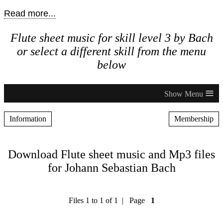
Read more...
Flute sheet music for skill level 3 by Bach
or select a different skill from the menu
below
≡
Information
Membership
Download Flute sheet music and Mp3 files
for Johann Sebastian Bach
Files 1 to 1 of 1 | Page
1